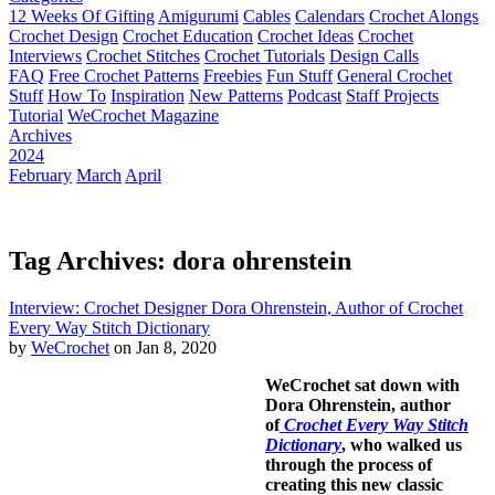
12 Weeks Of Gifting
Amigurumi
Cables
Calendars
Crochet Alongs
Crochet Design
Crochet Education
Crochet Ideas
Crochet
Interviews
Crochet Stitches
Crochet Tutorials
Design Calls
FAQ
Free Crochet Patterns
Freebies
Fun Stuff
General Crochet
Stuff
How To
Inspiration
New Patterns
Podcast
Staff Projects
Tutorial
WeCrochet Magazine
Archives
2024
February
March
April
Tag Archives: dora ohrenstein
Interview: Crochet Designer Dora Ohrenstein, Author of Crochet
Every Way Stitch Dictionary
by
WeCrochet
on Jan 8, 2020
WeCrochet sat down with
Dora Ohrenstein, author
of
Crochet Every Way Stitch
Dictionary
, who walked us
through the process of
creating this new classic