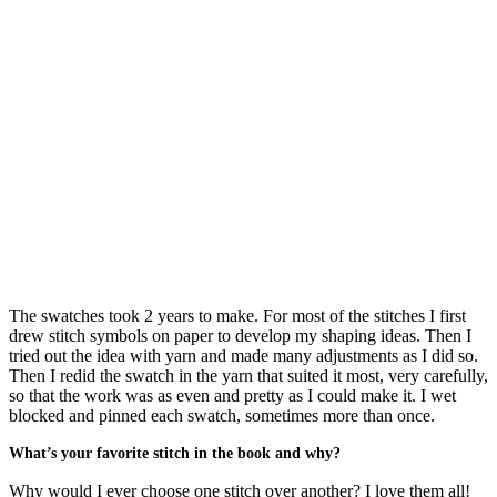
The swatches took 2 years to make. For most of the stitches I first
drew stitch symbols on paper to develop my shaping ideas. Then I
tried out the idea with yarn and made many adjustments as I did so.
Then I redid the swatch in the yarn that suited it most, very carefully,
so that the work was as even and pretty as I could make it. I wet
blocked and pinned each swatch, sometimes more than once.
What’s your favorite stitch in the book and why?
Why would I ever choose one stitch over another? I love them all!