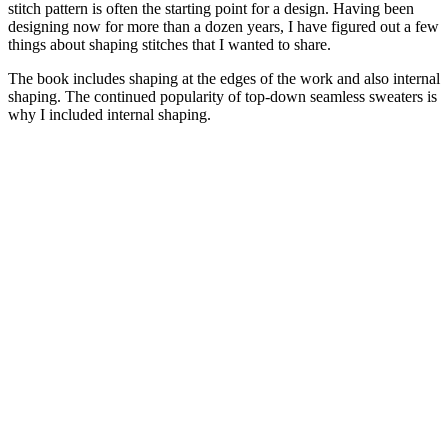
stitch pattern is often the starting point for a design. Having been
designing now for more than a dozen years, I have figured out a few
things about shaping stitches that I wanted to share.
The book includes shaping at the edges of the work and also internal
shaping. The continued popularity of top-down seamless sweaters is
why I included internal shaping.