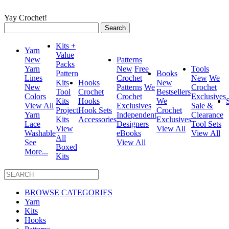
Yay Crochet!
Search
for:
Kits +
Yarn
Value
New
Patterns
Packs
Yarn
New
Free
Tools
Pattern
Books
Lines
Crochet
New
We
Kits
Hooks
New
New
Patterns
We
Crochet
Tool
Crochet
Bestsellers
Colors
Crochet
Exclusives
Kits
Hooks
We
View All
Exclusives
Sale &
Project
Hook Sets
Crochet
Yarn
Independent
Clearance
Kits
Accessories
Exclusives
Lace
Designers
Tool Sets
View
View All
Washable
eBooks
View All
All
See
View All
Boxed
More...
Kits
BROWSE CATEGORIES
Yarn
Kits
Hooks