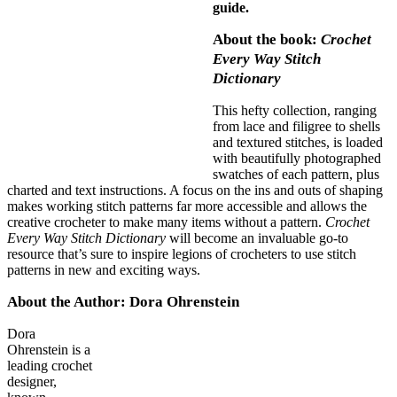
guide.
About the book:
Crochet
Every Way Stitch
Dictionary
This hefty collection, ranging
from lace and filigree to shells
and textured stitches, is loaded
with beautifully photographed
swatches of each pattern, plus
charted and text instructions. A focus on the ins and outs of shaping
makes working stitch patterns far more accessible and allows the
creative crocheter to make many items without a pattern.
Crochet
Every Way Stitch Dictionary
will become an invaluable go-to
resource that’s sure to inspire legions of crocheters to use stitch
patterns in new and exciting ways.
About the Author: Dora Ohrenstein
Dora
Ohrenstein is a
leading crochet
designer,