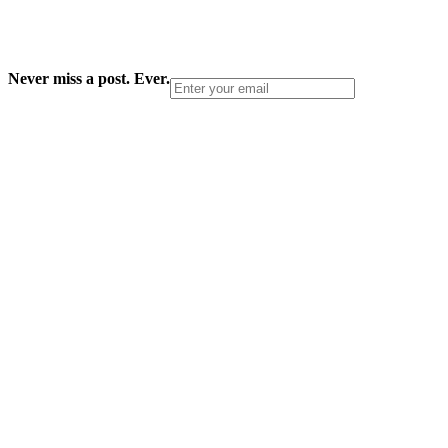
Never miss a post. Ever.