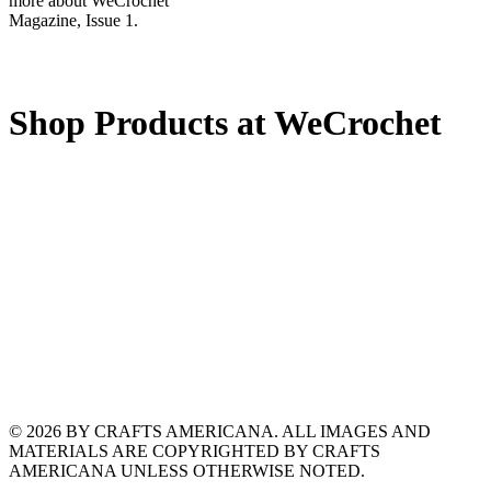
more about WeCrochet
Magazine, Issue 1.
Shop Products at WeCrochet
© 2026 BY CRAFTS AMERICANA. ALL IMAGES AND
MATERIALS ARE COPYRIGHTED BY CRAFTS
AMERICANA UNLESS OTHERWISE NOTED.