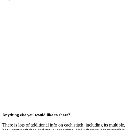
Anything else you would like to share?
There is lots of additional info on each stitch, including its multiple,