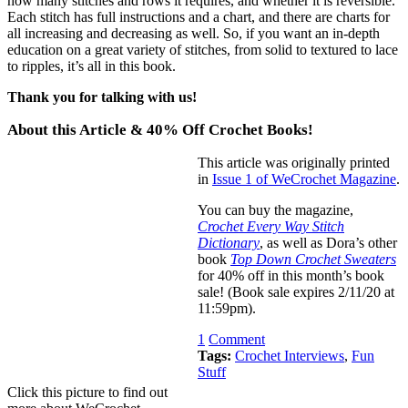
how many stitches and rows it requires, and whether it is reversible.
Each stitch has full instructions and a chart, and there are charts for
all increasing and decreasing as well. So, if you want an in-depth
education on a great variety of stitches, from solid to textured to lace
to ripples, it’s all in this book.
Thank you for talking with us!
About this Article & 40% Off Crochet Books!
This article was originally printed
in
Issue 1 of WeCrochet Magazine
.
You can buy the magazine,
Crochet Every Way Stitch
Dictionary
, as well as Dora’s other
book
Top Down Crochet Sweaters
for 40% off in this month’s book
sale! (Book sale expires 2/11/20 at
11:59pm).
1
Comment
Tags:
Crochet Interviews
,
Fun
Stuff
Click this picture to find out