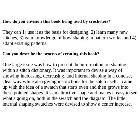
How do you envision this book being used by crocheters?
They can 1) use it as the basis for designing, 2) learn many new
stitches, 3) gain knowledge of how shaping in pattern works, and 4)
adapt existing patterns.
Can you describe the process of creating this book?
One large issue was how to present the information on shaping
within a stitch dictionary. It was important to devise a way of
showing increasing, decreasing, and internal shaping in a concise,
clear way while also giving instructions for the stitch itself. I came
up with the idea of a swatch that starts even and then grows into
these pointed shapes. It’s an attractive shape and makes it easy to see
what’s going on, both in the swatch and the diagram. The little
internal shaping swatches were devised to show a center increase.