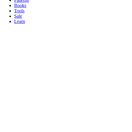
Patterns
Books
Tools
Sale
Learn