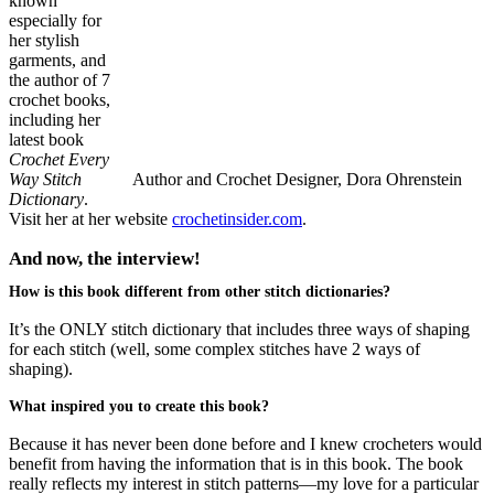
known
especially for
her stylish
garments, and
the author of 7
crochet books,
including her
latest book
Crochet Every
Way Stitch
Author and Crochet Designer, Dora Ohrenstein
Dictionary
.
Visit her at her website
crochetinsider.com
.
And now, the interview!
How is this book different from other stitch dictionaries?
It’s the ONLY stitch dictionary that includes three ways of shaping
for each stitch (well, some complex stitches have 2 ways of
shaping).
What inspired you to create this book?
Because it has never been done before and I knew crocheters would
benefit from having the information that is in this book. The book
really reflects my interest in stitch patterns—my love for a particular