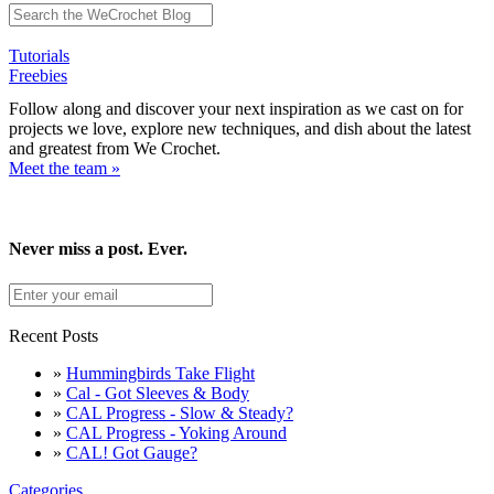
Tutorials
Freebies
Follow along and discover your next inspiration as we cast on for
projects we love, explore new techniques, and dish about the latest
and greatest from We Crochet.
Meet the team »
Never miss a post. Ever.
Recent Posts
»
Hummingbirds Take Flight
»
Cal - Got Sleeves & Body
»
CAL Progress - Slow & Steady?
»
CAL Progress - Yoking Around
»
CAL! Got Gauge?
Categories