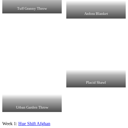
Tuff Granny Throw
Anfora Blanket
Placid Shawl
Urban Garden Throw
Week 1:
Hue Shift Afghan