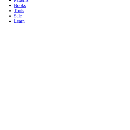
Patterns
Books
Tools
Sale
Learn