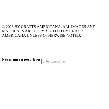
© 2026 BY CRAFTS AMERICANA. ALL IMAGES AND
MATERIALS ARE COPYRIGHTED BY CRAFTS
AMERICANA UNLESS OTHERWISE NOTED.
Never miss a post. Ever.