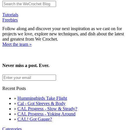
Tutorials
Freebies
Follow along and discover your next inspiration as we cast on for
projects we love, explore new techniques, and dish about the latest
and greatest from We Crochet.
Meet the team »
Never miss a post. Ever.
Recent Posts
»
Hummingbirds Take Flight
»
Cal - Got Sleeves & Body
»
CAL Progress - Slow & Steady?
»
CAL Progress - Yoking Around
»
CAL! Got Gauge?
Categories