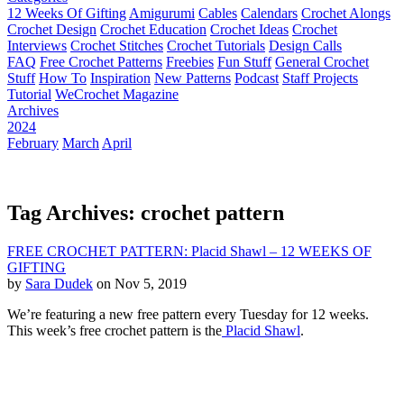
12 Weeks Of Gifting
Amigurumi
Cables
Calendars
Crochet Alongs
Crochet Design
Crochet Education
Crochet Ideas
Crochet
Interviews
Crochet Stitches
Crochet Tutorials
Design Calls
FAQ
Free Crochet Patterns
Freebies
Fun Stuff
General Crochet
Stuff
How To
Inspiration
New Patterns
Podcast
Staff Projects
Tutorial
WeCrochet Magazine
Archives
2024
February
March
April
Tag Archives: crochet pattern
FREE CROCHET PATTERN: Placid Shawl – 12 WEEKS OF
GIFTING
by
Sara Dudek
on Nov 5, 2019
We’re featuring a new free pattern every Tuesday for 12 weeks.
This week’s free crochet pattern is the
Placid Shawl
.