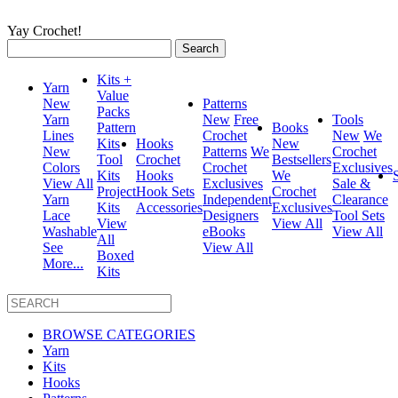
Yay Crochet!
Search
for:
Kits +
Yarn
Value
New
Patterns
Packs
Yarn
New
Free
Tools
Pattern
Books
Lines
Crochet
New
We
Kits
Hooks
New
New
Patterns
We
Crochet
Tool
Crochet
Bestsellers
Colors
Crochet
Exclusives
Kits
Hooks
We
View All
Exclusives
Sale &
Project
Hook Sets
Crochet
Yarn
Independent
Clearance
Kits
Accessories
Exclusives
Lace
Designers
Tool Sets
View
View All
Washable
eBooks
View All
All
See
View All
Boxed
More...
Kits
BROWSE CATEGORIES
Yarn
Kits
Hooks