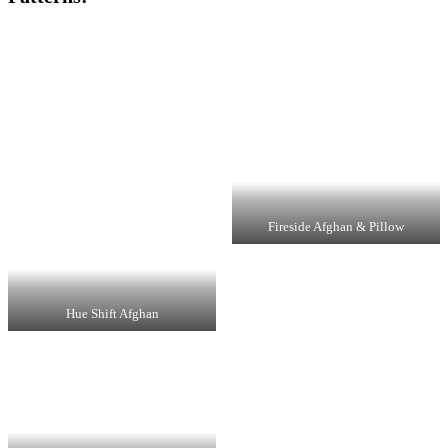
Fireside Afghan & Pillow
Hue Shift Afghan