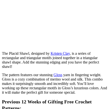
The Placid Shawl, designed by
Kristen Clay
, is a series of
rectangular and triangular motifs joined together in a triangular
shawl shape. Add the stunning edging and you have the perfect
shawl!
The pattern features our stunning
Gloss
yarn in fingering weight.
Gloss is a cozy combination of merino wool and silk. This combo
makes it surprisingly smooth and incredibly soft. You’ll love
working up these rectangular motifs in Gloss’s luxurious colors. And
it will make the perfect gift for someone special.
Previous 12 Weeks of Gifting Free Crochet
Patterns: