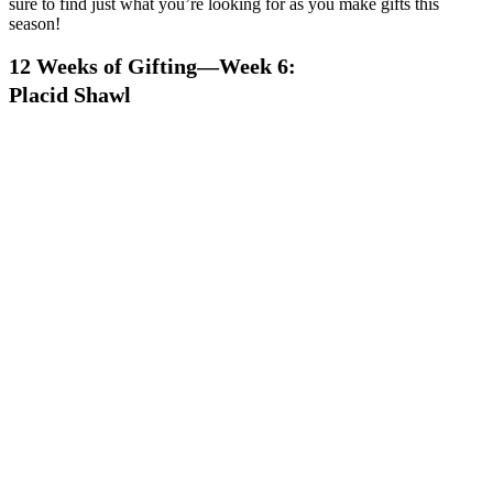
sure to find just what you’re looking for as you make gifts this
season!
12 Weeks of Gifting—Week 6:
Placid Shawl