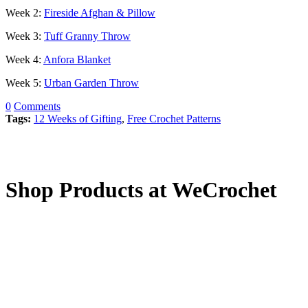
Week 2:
Fireside Afghan & Pillow
Week 3:
Tuff Granny Throw
Week 4:
Anfora Blanket
Week 5:
Urban Garden Throw
0
Comments
Tags:
12 Weeks of Gifting
,
Free Crochet Patterns
Shop Products at WeCrochet