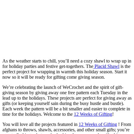
As the weather starts to chill, you’ll need a cozy shawl to wrap up in
for holiday parties and festive get-togethers. The
Placid Shawl
is the
perfect project for wrapping in warmth this holiday season. Start it
now so it will be ready for gifting come giving season.
We’re celebrating the launch of WeCrochet and the spirit of gift-
giving season by giving away one free pattern each Tuesday in the
lead up to the holidays. These projects are perfect for giving away as
gifts (or keeping yourself sain during the busy hustle and bustle).
Each week the pattern will be a bit smaller and easier to complete in
time for the holidays. Welcome to the
12 Weeks of Gifting
!
You will love all the projects featured in
12 Weeks of Gifting
! From
afghans to throws, shawls, accessories, and other small gifts; you’re