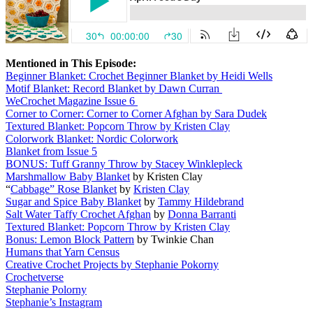
Mentioned in This Episode:
Beginner Blanket: Crochet Beginner Blanket by Heidi Wells
Motif Blanket: Record Blanket by Dawn Curran
WeCrochet Magazine Issue 6
Corner to Corner: Corner to Corner Afghan by Sara Dudek
Textured Blanket: Popcorn Throw by Kristen Clay
Colorwork Blanket: Nordic Colorwork
Blanket from Issue 5
BONUS: Tuff Granny Throw by Stacey Winklepleck
Marshmallow Baby Blanket
by Kristen Clay
“
Cabbage” Rose Blanket
by
Kristen Clay
Sugar and Spice Baby Blanket
by
Tammy Hildebrand
Salt Water Taffy Crochet Afghan
by
Donna Barranti
Textured Blanket: Popcorn Throw by Kristen Clay
Bonus: Lemon Block Pattern
by Twinkie Chan
Humans that Yarn Census
Creative Crochet Projects by Stephanie Pokorny
Crochetverse
Stephanie Polorny
Stephanie’s Instagram