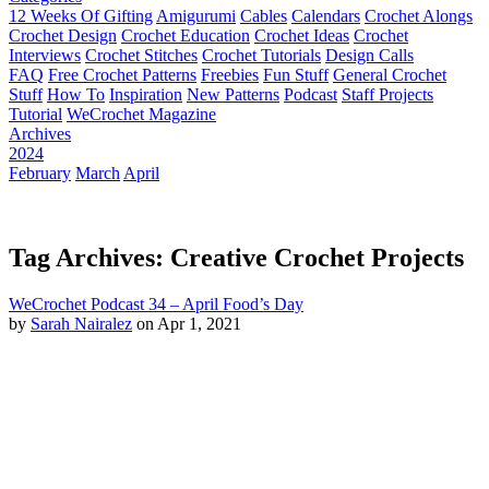
12 Weeks Of Gifting
Amigurumi
Cables
Calendars
Crochet Alongs
Crochet Design
Crochet Education
Crochet Ideas
Crochet
Interviews
Crochet Stitches
Crochet Tutorials
Design Calls
FAQ
Free Crochet Patterns
Freebies
Fun Stuff
General Crochet
Stuff
How To
Inspiration
New Patterns
Podcast
Staff Projects
Tutorial
WeCrochet Magazine
Archives
2024
February
March
April
Tag Archives: Creative Crochet Projects
WeCrochet Podcast 34 – April Food’s Day
by
Sarah Nairalez
on Apr 1, 2021