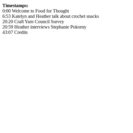
Timestamps:
0:00 Welcome to Food for Thought
6:53 Katelyn and Heather talk about crochet snacks
20:20 Craft Yarn Council Survey
20:59 Heather interviews Stephanie Pokorny
43:07 Credits