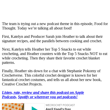
The team is trying out a new podcast theme in this episode, Food for
Thought. Today we’re talking all about food!
First, Katelyn and Producer Sarah join Heather to talk about their
signature recipes, and the parallels between cooking and crochet.
Next, Katelyn tells Heather her Top 5 Snacks to eat while
crocheting, and Heather counters with the Top 5 Snacks NOT to eat
while crocheting. Then they share their favorite crochet blanket
patterns.
Finally, Heather sits down for a chat with Stephanie Pokorny of
Crochetverse. This colorful crochet designer is known for her
fantastical crochet costumes, and tells us all about her new book,
Creative Crochet Projects.
Listen, rate, review and share this podcast on Apple
Podcasts,
Spotify or wherever you get podcasts!