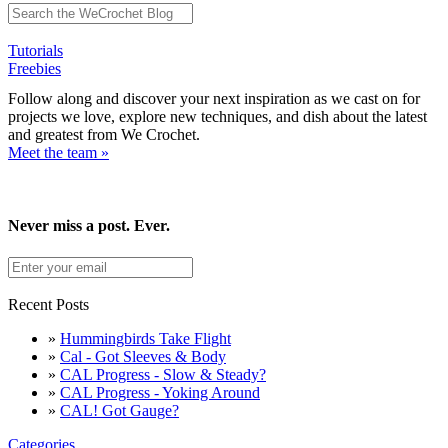
Tutorials
Freebies
Follow along and discover your next inspiration as we cast on for
projects we love, explore new techniques, and dish about the latest
and greatest from We Crochet.
Meet the team »
Never miss a post. Ever.
Recent Posts
»
Hummingbirds Take Flight
»
Cal - Got Sleeves & Body
»
CAL Progress - Slow & Steady?
»
CAL Progress - Yoking Around
»
CAL! Got Gauge?
Categories