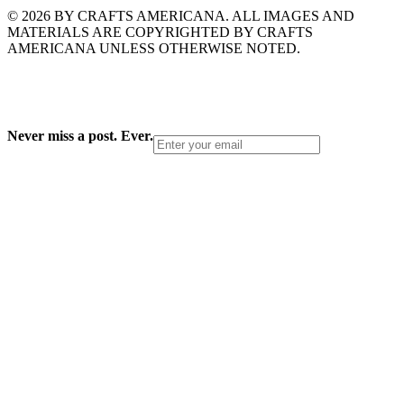
© 2026 BY CRAFTS AMERICANA. ALL IMAGES AND
MATERIALS ARE COPYRIGHTED BY CRAFTS
AMERICANA UNLESS OTHERWISE NOTED.
Never miss a post. Ever.