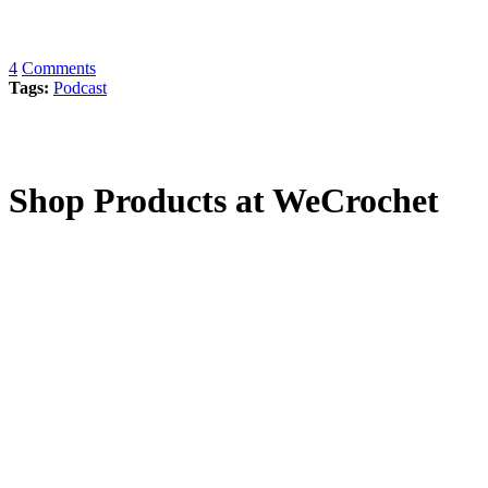
4
Comments
Tags:
Podcast
Shop Products at WeCrochet