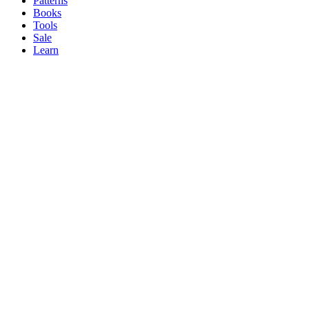
Patterns
Books
Tools
Sale
Learn