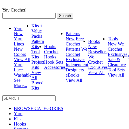
Yay Crochet!
Search
for:
Kits +
Yarn
Value
New
Patterns
Packs
Yarn
New
Free
Tools
Pattern
Books
Lines
Crochet
New
We
Kits
Hooks
New
New
Patterns
We
Crochet
Tool
Crochet
Bestsellers
Colors
Crochet
Exclusives
Kits
Hooks
We
View All
Exclusives
Sale &
Project
Hook Sets
Crochet
Yarn
Independent
Clearance
Kits
Accessories
Exclusives
Lace
Designers
Tool Sets
View
View All
Washable
eBooks
View All
All
See
View All
Boxed
More...
Kits
BROWSE CATEGORIES
Yarn
Kits
Hooks