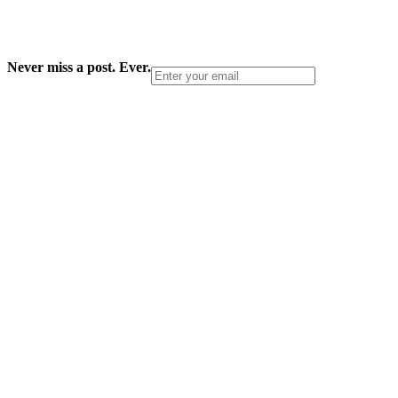
Never miss a post. Ever.