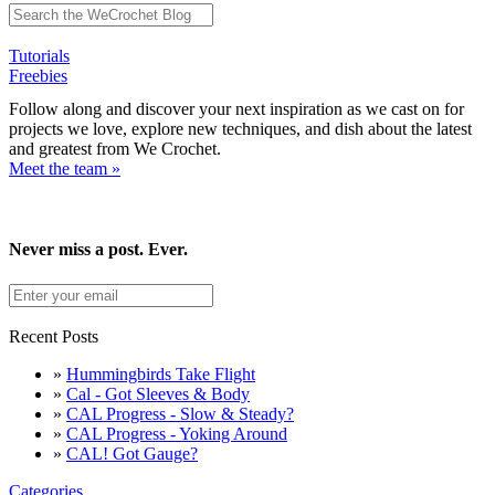
Tutorials
Freebies
Follow along and discover your next inspiration as we cast on for
projects we love, explore new techniques, and dish about the latest
and greatest from We Crochet.
Meet the team »
Never miss a post. Ever.
Recent Posts
»
Hummingbirds Take Flight
»
Cal - Got Sleeves & Body
»
CAL Progress - Slow & Steady?
»
CAL Progress - Yoking Around
»
CAL! Got Gauge?
Categories