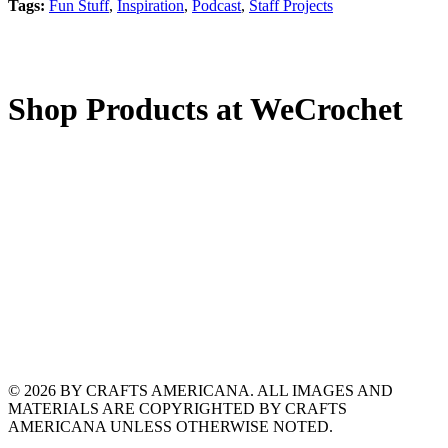
Tags:
Fun Stuff
,
Inspiration
,
Podcast
,
Staff Projects
Shop Products at WeCrochet
© 2026 BY CRAFTS AMERICANA. ALL IMAGES AND
MATERIALS ARE COPYRIGHTED BY CRAFTS
AMERICANA UNLESS OTHERWISE NOTED.