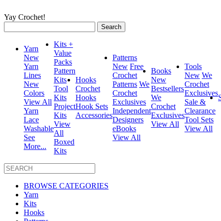
Yay Crochet!
Search
for:
Kits +
Yarn
Value
New
Patterns
Packs
Yarn
New
Free
Tools
Pattern
Books
Lines
Crochet
New
We
Kits
Hooks
New
New
Patterns
We
Crochet
Tool
Crochet
Bestsellers
Colors
Crochet
Exclusives
Kits
Hooks
We
View All
Exclusives
Sale &
Project
Hook Sets
Crochet
Yarn
Independent
Clearance
Kits
Accessories
Exclusives
Lace
Designers
Tool Sets
View
View All
Washable
eBooks
View All
All
See
View All
Boxed
More...
Kits
BROWSE CATEGORIES
Yarn
Kits
Hooks