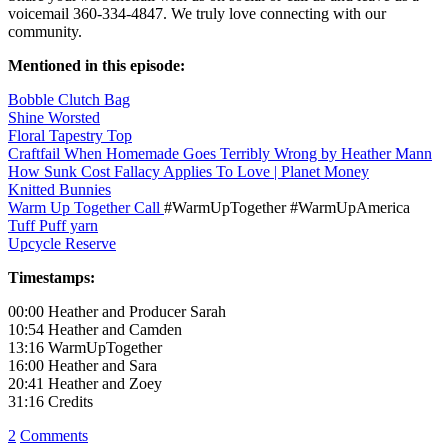
voicemail 360-334-4847. We truly love connecting with our
community.
Mentioned in this episode:
Bobble Clutch Bag
Shine Worsted
Floral Tapestry Top
Craftfail When Homemade Goes Terribly Wrong by Heather Mann
How Sunk Cost Fallacy Applies To Love | Planet Money
Knitted Bunnies
Warm Up Together Call
#WarmUpTogether #WarmUpAmerica
Tuff Puff yarn
Upcycle Reserve
Timestamps:
00:00 Heather and Producer Sarah
10:54 Heather and Camden
13:16 WarmUpTogether
16:00 Heather and Sara
20:41 Heather and Zoey
31:16 Credits
2
Comments