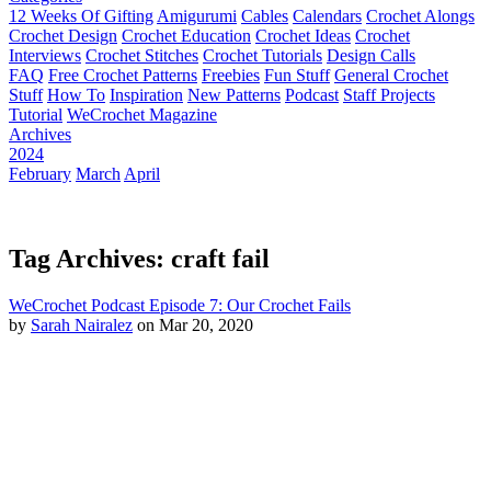
12 Weeks Of Gifting
Amigurumi
Cables
Calendars
Crochet Alongs
Crochet Design
Crochet Education
Crochet Ideas
Crochet
Interviews
Crochet Stitches
Crochet Tutorials
Design Calls
FAQ
Free Crochet Patterns
Freebies
Fun Stuff
General Crochet
Stuff
How To
Inspiration
New Patterns
Podcast
Staff Projects
Tutorial
WeCrochet Magazine
Archives
2024
February
March
April
Tag Archives: craft fail
WeCrochet Podcast Episode 7: Our Crochet Fails
by
Sarah Nairalez
on Mar 20, 2020