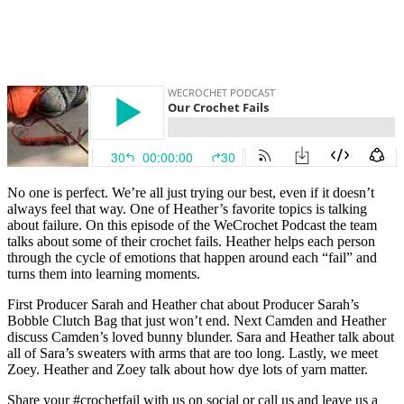
No one is perfect. We’re all just trying our best, even if it doesn’t
always feel that way. One of Heather’s favorite topics is talking
about failure. On this episode of the WeCrochet Podcast the team
talks about some of their crochet fails. Heather helps each person
through the cycle of emotions that happen around each “fail” and
turns them into learning moments.
First Producer Sarah and Heather chat about Producer Sarah’s
Bobble Clutch Bag that just won’t end. Next Camden and Heather
discuss Camden’s loved bunny blunder. Sara and Heather talk about
all of Sara’s sweaters with arms that are too long. Lastly, we meet
Zoey. Heather and Zoey talk about how dye lots of yarn matter.
Share your #crochetfail with us on social or call us and leave us a