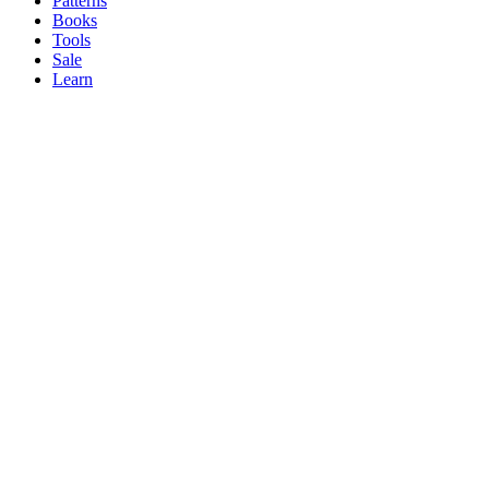
Patterns
Books
Tools
Sale
Learn