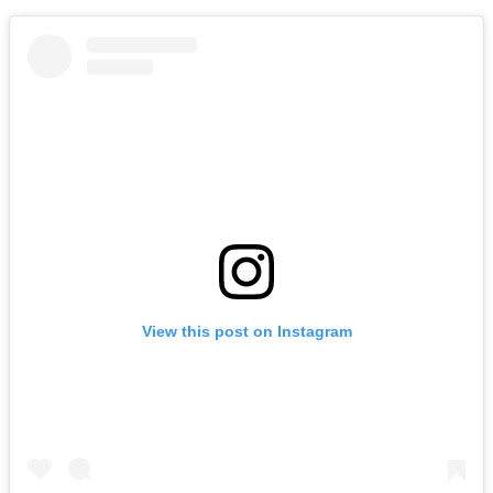
View this post on Instagram