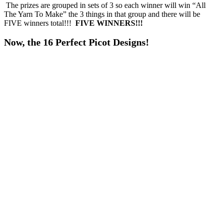
The prizes are grouped in sets of 3 so each winner will win “All
The Yarn To Make” the 3 things in that group and there will be
FIVE winners total!!!
FIVE WINNERS!!!
Now, the 16 Perfect Picot Designs!