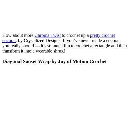
How about more
Chroma Twist
to crochet up a
pretty crochet
cocoon
, by Crystalized Designs. If you’ve never made a cocoon,
you really should — it’s so much fun to crochet a rectangle and then
transform it into a wearable shrug!
Diagonal Sunset Wrap by Joy of Motion Crochet