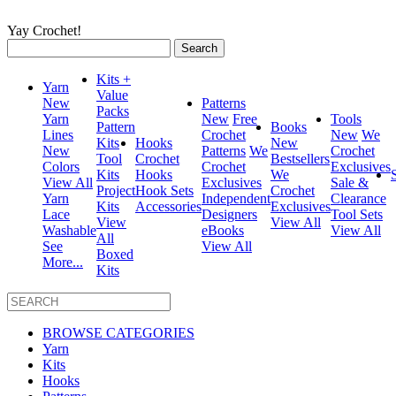
Yay Crochet!
Search
for:
Kits +
Yarn
Value
New
Patterns
Packs
Yarn
New
Free
Tools
Pattern
Books
Lines
Crochet
New
We
Kits
Hooks
New
New
Patterns
We
Crochet
Tool
Crochet
Bestsellers
Colors
Crochet
Exclusives
Kits
Hooks
We
View All
Exclusives
Sale &
Project
Hook Sets
Crochet
Yarn
Independent
Clearance
Kits
Accessories
Exclusives
Lace
Designers
Tool Sets
View
View All
Washable
eBooks
View All
All
See
View All
Boxed
More...
Kits
BROWSE CATEGORIES
Yarn
Kits
Hooks