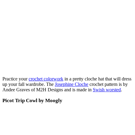
Practice your
crochet colorwork
in a pretty cloche hat that will dress
up your fall wardrobe. The
Josephine Cloche
crochet pattern is by
Andee Graves of M2H Designs and is made in
Swish worsted
.
Picot Trip Cowl by Moogly