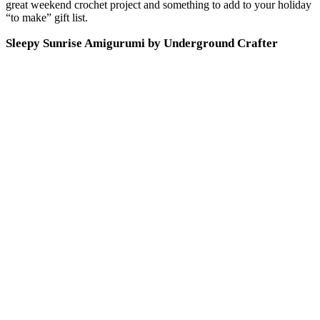
great weekend crochet project and something to add to your holiday
“to make” gift list.
Sleepy Sunrise Amigurumi by Underground Crafter