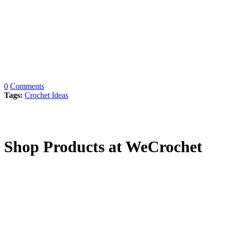
0
Comments
Tags:
Crochet Ideas
Shop Products at WeCrochet