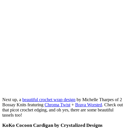
Next up, a
beautiful crochet wrap design
by Michelle Tharpes of 2
Bossay Knits featuring
Chroma Twist
+
Brava Worsted
. Check out
that picot crochet edging, and oh yes, there are some beautiful
tassels too!
KoKo Cocoon Cardigan by Crystalized Designs