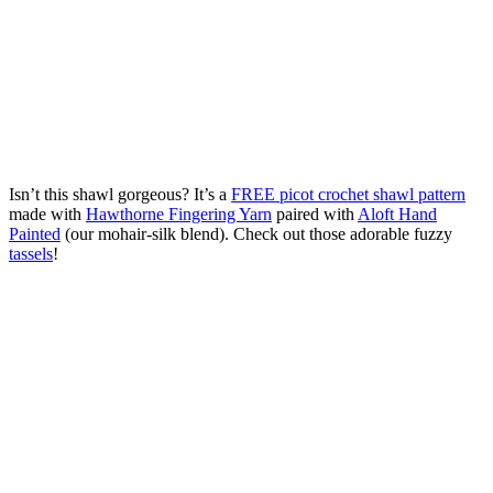
Isn’t this shawl gorgeous? It’s a
FREE picot crochet shawl pattern
made with
Hawthorne Fingering Yarn
paired with
Aloft Hand
Painted
(our mohair-silk blend). Check out those adorable fuzzy
tassels
!