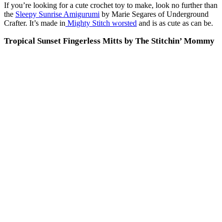
If you’re looking for a cute crochet toy to make, look no further than
the
Sleepy Sunrise Amigurumi
by Marie Segares of Underground
Crafter. It’s made in
Mighty Stitch worsted
and is as cute as can be.
Tropical Sunset Fingerless Mitts by The Stitchin’ Mommy