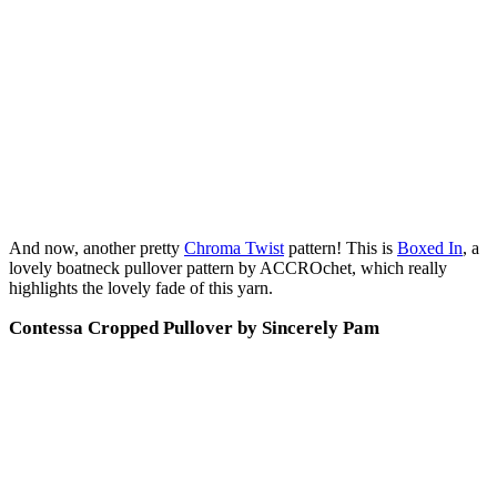
And now, another pretty
Chroma Twist
pattern! This is
Boxed In
, a
lovely boatneck pullover pattern by ACCROchet, which really
highlights the lovely fade of this yarn.
Contessa Cropped Pullover by Sincerely Pam