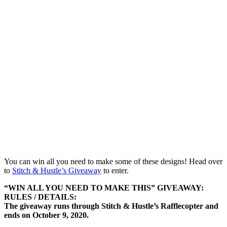
You can win all you need to make some of these designs! Head over
to
Stitch & Hustle’s Giveaway
to enter.
“WIN ALL YOU NEED TO MAKE THIS” GIVEAWAY:
RULES / DETAILS:
The giveaway runs through Stitch & Hustle’s Rafflecopter and
ends on October 9, 2020.