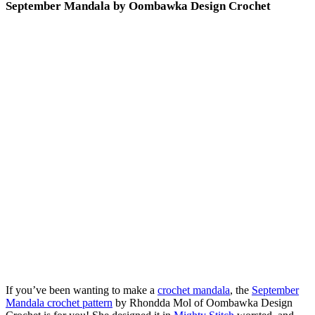
September Mandala by Oombawka Design Crochet
If you’ve been wanting to make a
crochet mandala
, the
September
Mandala crochet pattern
by Rhondda Mol of Oombawka Design