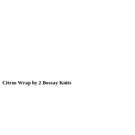
Citrus Wrap by 2 Bossay Knits