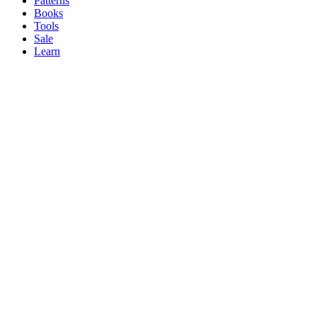
Patterns
Books
Tools
Sale
Learn