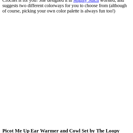
Crochet is for you! She designed it in
Mighty Stitch
worsted, and
suggests two different colorways for you to choose from (although
of course, picking your own color palette is always fun too!)
Picot Me Up Ear Warmer and Cowl Set by The Loopy