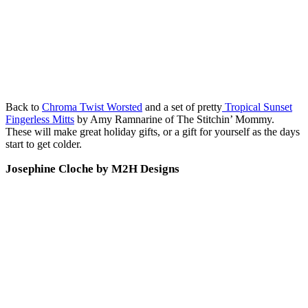
Back to
Chroma Twist Worsted
and a set of pretty
Tropical Sunset
Fingerless Mitts
by Amy Ramnarine of The Stitchin’ Mommy.
These will make great holiday gifts, or a gift for yourself as the days
start to get colder.
Josephine Cloche by M2H Designs