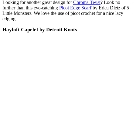
Looking for another great design for
Chroma Twist
? Look no
further than this eye-catching
Picot Edge Scarf
by Erica Dietz of 5
Little Monsters. We love the use of picot crochet for a nice lacy
edging.
Hayloft Capelet by Detroit Knots