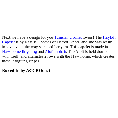
Next we have a design for you
Tunisian crochet
lovers! The
Hayloft
Capelet
is by Natalie Thomas of Detroit Knots, and she was really
innovative in the way she used her yarn. This capelet is made in
Hawthorne fingering
and
Aloft mohair
. The Aloft is held double
with itself, and alternates 2 rows with the Hawthorne, which creates
these intriguing stripes.
Boxed In by ACCROchet