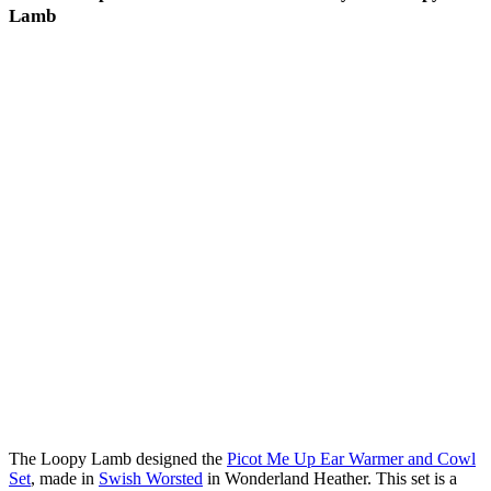
Lamb
The Loopy Lamb designed the
Picot Me Up Ear Warmer and Cowl
Set
, made in
Swish Worsted
in Wonderland Heather. This set is a