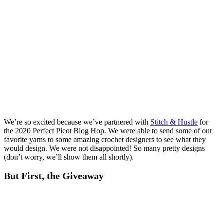
We’re so excited because we’ve partnered with
Stitch & Hustle
for
the 2020 Perfect Picot Blog Hop. We were able to send some of our
favorite yarns to some amazing crochet designers to see what they
would design. We were not disappointed! So many pretty designs
(don’t worry, we’ll show them all shortly).
But First, the Giveaway