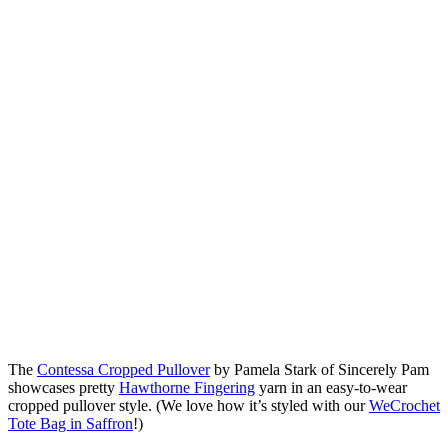
The
Contessa Cropped Pullover
by Pamela Stark of Sincerely Pam
showcases pretty
Hawthorne Fingering
yarn in an easy-to-wear
cropped pullover style. (We love how it’s styled with our
WeCrochet
Tote Bag in Saffron
!)