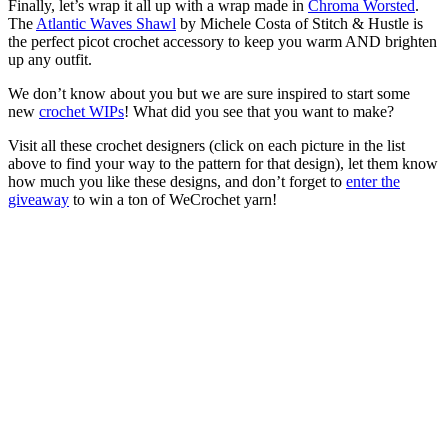
Finally, let’s wrap it all up with a wrap made in
Chroma Worsted
.
The
Atlantic Waves Shawl
by Michele Costa of Stitch & Hustle is
the perfect picot crochet accessory to keep you warm AND brighten
up any outfit.
We don’t know about you but we are sure inspired to start some
new
crochet WIPs
! What did you see that you want to make?
Visit all these crochet designers (click on each picture in the list
above to find your way to the pattern for that design), let them know
how much you like these designs, and don’t forget to
enter the
giveaway
to win a ton of WeCrochet yarn!