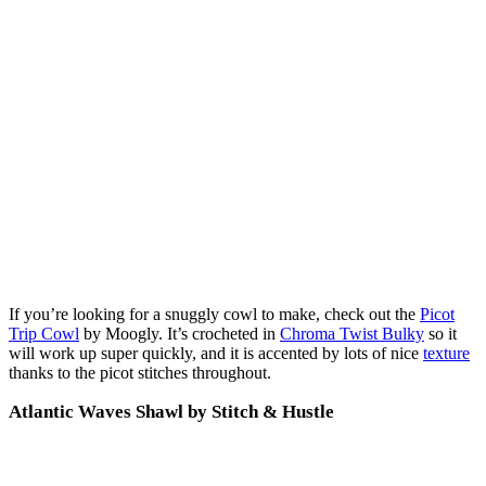
If you’re looking for a snuggly cowl to make, check out the
Picot
Trip Cowl
by Moogly. It’s crocheted in
Chroma Twist Bulky
so it
will work up super quickly, and it is accented by lots of nice
texture
thanks to the picot stitches throughout.
Atlantic Waves Shawl by Stitch & Hustle