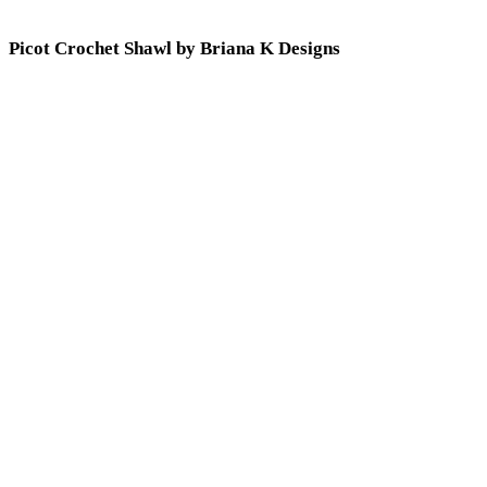
Picot Crochet Shawl by Briana K Designs