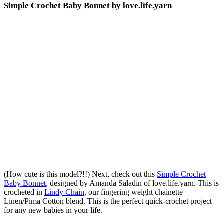
Simple Crochet Baby Bonnet by love.life.yarn
(How cute is this model?!!) Next, check out this
Simple Crochet
Baby Bonnet
, designed by Amanda Saladin of love.life.yarn. This is
crocheted in
Lindy Chain
, our fingering weight chainette
Linen/Pima Cotton blend. This is the perfect quick-crochet project
for any new babies in your life.