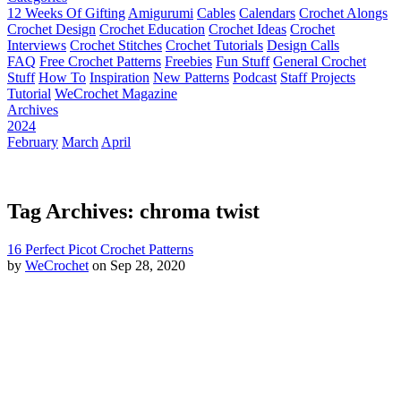
12 Weeks Of Gifting
Amigurumi
Cables
Calendars
Crochet Alongs
Crochet Design
Crochet Education
Crochet Ideas
Crochet
Interviews
Crochet Stitches
Crochet Tutorials
Design Calls
FAQ
Free Crochet Patterns
Freebies
Fun Stuff
General Crochet
Stuff
How To
Inspiration
New Patterns
Podcast
Staff Projects
Tutorial
WeCrochet Magazine
Archives
2024
February
March
April
Tag Archives: chroma twist
16 Perfect Picot Crochet Patterns
by
WeCrochet
on Sep 28, 2020