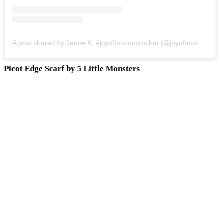
A post shared by Janne K. #joyofmotioncrochet (@joyofmotion)
on
Picot Edge Scarf by 5 Little Monsters