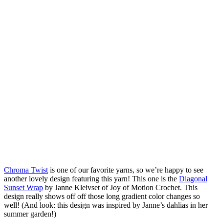
Chroma Twist
is one of our favorite yarns, so we’re happy to see
another lovely design featuring this yarn! This one is the
Diagonal
Sunset Wrap
by Janne Kleivset of Joy of Motion Crochet. This
design really shows off off those long gradient color changes so
well! (And look: this design was inspired by Janne’s dahlias in her
summer garden!)