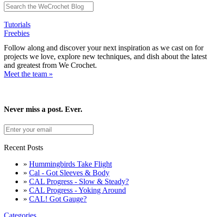
Tutorials
Freebies
Follow along and discover your next inspiration as we cast on for
projects we love, explore new techniques, and dish about the latest
and greatest from We Crochet.
Meet the team »
Never miss a post. Ever.
Recent Posts
»
Hummingbirds Take Flight
»
Cal - Got Sleeves & Body
»
CAL Progress - Slow & Steady?
»
CAL Progress - Yoking Around
»
CAL! Got Gauge?
Categories