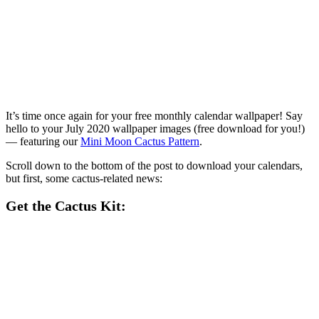
It’s time once again for your free monthly calendar wallpaper! Say
hello to your July 2020 wallpaper images (free download for you!)
— featuring our
Mini Moon Cactus Pattern
.
Scroll down to the bottom of the post to download your calendars,
but first, some cactus-related news:
Get the Cactus Kit: