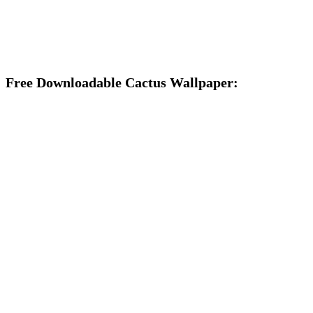
Free Downloadable Cactus Wallpaper: