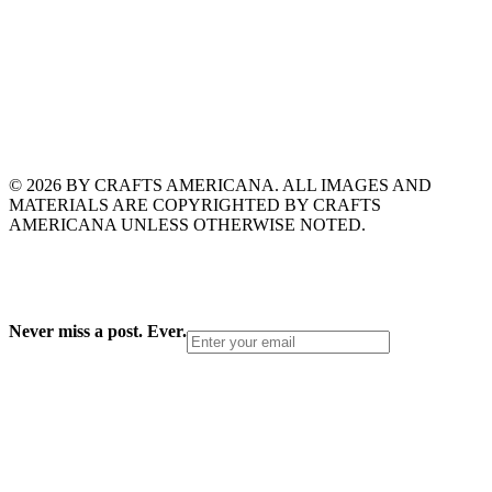
© 2026 BY CRAFTS AMERICANA. ALL IMAGES AND
MATERIALS ARE COPYRIGHTED BY CRAFTS
AMERICANA UNLESS OTHERWISE NOTED.
Never miss a post. Ever.