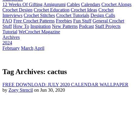
12 Weeks Of Gifting
Amigurumi
Cables
Calendars
Crochet Alongs
Crochet Design
Crochet Education
Crochet Ideas
Crochet
Interviews
Crochet Stitches
Crochet Tutorials
Design Calls
FAQ
Free Crochet Patterns
Freebies
Fun Stuff
General Crochet
Stuff
How To
Inspiration
New Patterns
Podcast
Staff Projects
Tutorial
WeCrochet Magazine
Archives
2024
February
March
April
Tag Archives: cactus
FREE DOWNLOAD: JULY 2020 CALENDAR WALLPAPER
by
Zoey Stencil
on Jun 30, 2020