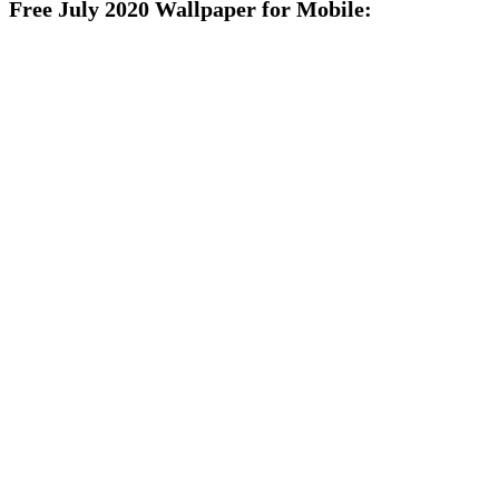
Free July 2020 Wallpaper for Mobile: