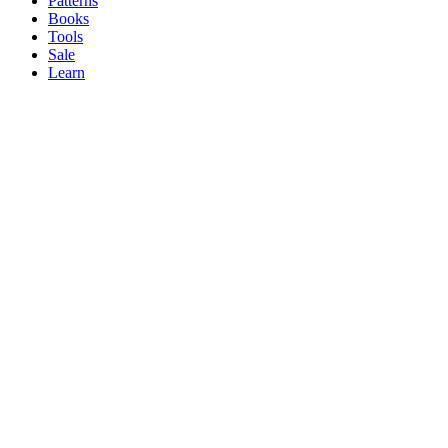
Patterns
Books
Tools
Sale
Learn