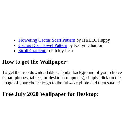
Flowering Cactus Scarf Pattern
by HELLOHappy
Cactus Dish Towel Pattern
by Katlyn Charlton
Stroll Gradient
in Prickly Pear
How to get the Wallpaper:
To get the free downloadable calendar background of your choice
(smart phones, tablets, or desktop computers), simply click on the
image of your choice to go to the full-size photo and then save it!
Free July 2020 Wallpaper for Desktop: