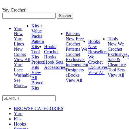
Yay Crochet!
Search
for:
Kits +
Yarn
Value
New
Patterns
Packs
Yarn
New
Free
Tools
Pattern
Books
Lines
Crochet
New
We
Kits
Hooks
New
New
Patterns
We
Crochet
Tool
Crochet
Bestsellers
Colors
Crochet
Exclusives
Kits
Hooks
We
View All
Exclusives
Sale &
Project
Hook Sets
Crochet
Yarn
Independent
Clearance
Kits
Accessories
Exclusives
Lace
Designers
Tool Sets
View
View All
Washable
eBooks
View All
All
See
View All
Boxed
More...
Kits
BROWSE CATEGORIES
Yarn
Kits
Hooks