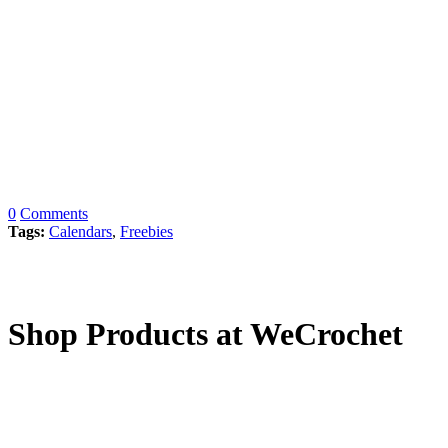
0
Comments
Tags:
Calendars
,
Freebies
Shop Products at WeCrochet