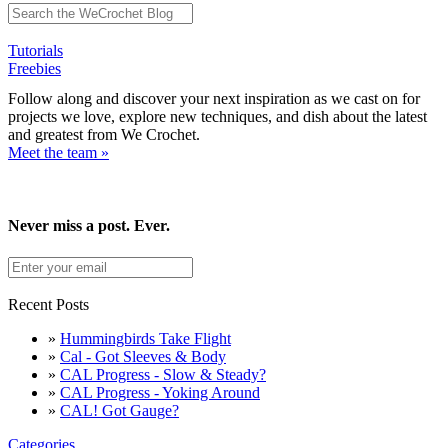
Tutorials
Freebies
Follow along and discover your next inspiration as we cast on for
projects we love, explore new techniques, and dish about the latest
and greatest from We Crochet.
Meet the team »
Never miss a post. Ever.
Recent Posts
»
Hummingbirds Take Flight
»
Cal - Got Sleeves & Body
»
CAL Progress - Slow & Steady?
»
CAL Progress - Yoking Around
»
CAL! Got Gauge?
Categories