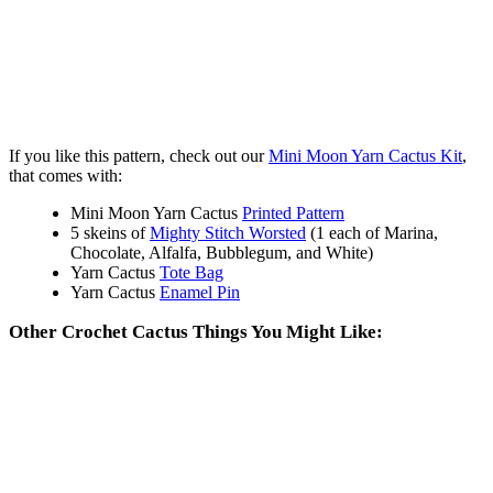
If you like this pattern, check out our
Mini Moon Yarn Cactus Kit
,
that comes with:
Mini Moon Yarn Cactus
Printed Pattern
5 skeins of
Mighty Stitch Worsted
(1 each of Marina,
Chocolate, Alfalfa, Bubblegum, and White)
Yarn Cactus
Tote Bag
Yarn Cactus
Enamel Pin
Other Crochet Cactus Things You Might Like: