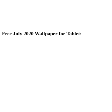
Free July 2020 Wallpaper for Tablet: