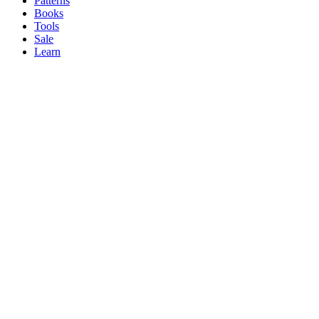
Patterns
Books
Tools
Sale
Learn