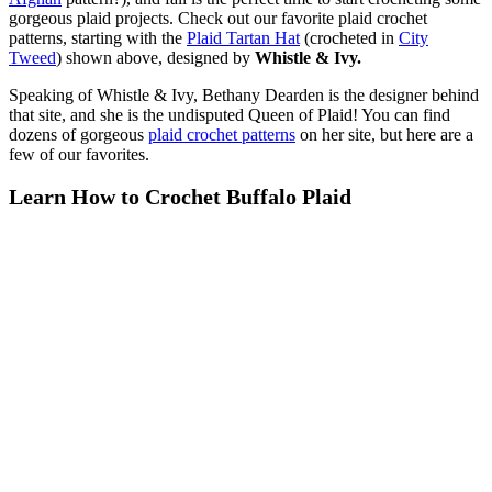
gorgeous plaid projects. Check out our favorite plaid crochet
patterns, starting with the
Plaid Tartan Hat
(crocheted in
City
Tweed
) shown above, designed by
Whistle & Ivy.
Speaking of Whistle & Ivy, Bethany Dearden is the designer behind
that site, and she is the undisputed Queen of Plaid! You can find
dozens of gorgeous
plaid crochet patterns
on her site, but here are a
few of our favorites.
Learn How to Crochet Buffalo Plaid