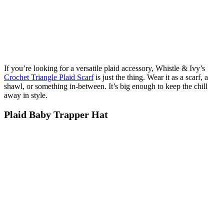
If you’re looking for a versatile plaid accessory, Whistle & Ivy’s
Crochet Triangle Plaid Scarf
is just the thing. Wear it as a scarf, a
shawl, or something in-between. It’s big enough to keep the chill
away in style.
Plaid Baby Trapper Hat