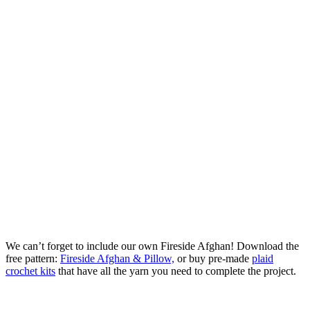
We can’t forget to include our own Fireside Afghan! Download the
free pattern:
Fireside Afghan & Pillow,
or buy pre-made
plaid
crochet kits
that have all the yarn you need to complete the project.