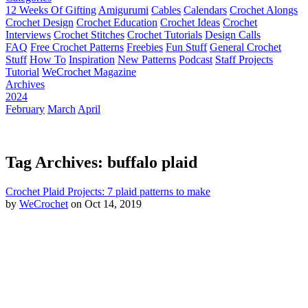
12 Weeks Of Gifting
Amigurumi
Cables
Calendars
Crochet Alongs
Crochet Design
Crochet Education
Crochet Ideas
Crochet
Interviews
Crochet Stitches
Crochet Tutorials
Design Calls
FAQ
Free Crochet Patterns
Freebies
Fun Stuff
General Crochet
Stuff
How To
Inspiration
New Patterns
Podcast
Staff Projects
Tutorial
WeCrochet Magazine
Archives
2024
February
March
April
Tag Archives: buffalo plaid
Crochet Plaid Projects: 7 plaid patterns to make
by
WeCrochet
on Oct 14, 2019