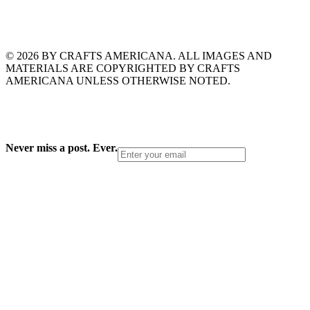
© 2026 BY CRAFTS AMERICANA. ALL IMAGES AND
MATERIALS ARE COPYRIGHTED BY CRAFTS
AMERICANA UNLESS OTHERWISE NOTED.
Never miss a post. Ever.