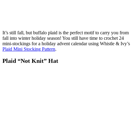
It’s still fall, but buffalo plaid is the perfect motif to carry you from
fall into winter holiday season! You still have time to crochet 24
mini-stockings for a holiday advent calendar using Whistle & Ivy’s
Plaid Mini Stocking Pattern
.
Plaid “Not Knit” Hat