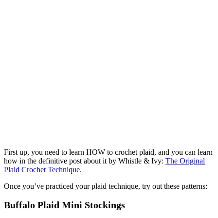
First up, you need to learn HOW to crochet plaid, and you can learn
how in the definitive post about it by Whistle & Ivy:
The Original
Plaid Crochet Technique
.
Once you’ve practiced your plaid technique, try out these patterns:
Buffalo Plaid Mini Stockings