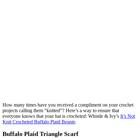
How many times have you received a compliment on your crochet
projects calling them “knitted”? Here’s a way to ensure that
everyone knows that your hat is
crocheted
: Whistle & Ivy’s
It’s Not
Knit Crocheted Buffalo Plaid Beanie
.
Buffalo Plaid Triangle Scarf