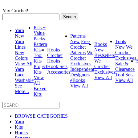
Yay Crochet!
Search
for:
Kits +
Yarn
Value
New
Patterns
Packs
Yarn
New
Free
Tools
Pattern
Books
Lines
Crochet
New
We
Kits
Hooks
New
New
Patterns
We
Crochet
Tool
Crochet
Bestsellers
Colors
Crochet
Exclusives
Kits
Hooks
We
View All
Exclusives
Sale &
Project
Hook Sets
Crochet
Yarn
Independent
Clearance
Kits
Accessories
Exclusives
Lace
Designers
Tool Sets
View
View All
Washable
eBooks
View All
All
See
View All
Boxed
More...
Kits
BROWSE CATEGORIES
Yarn
Kits
Hooks