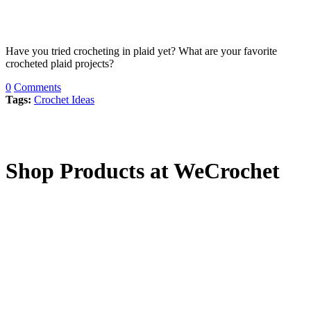
Have you tried crocheting in plaid yet? What are your favorite
crocheted plaid projects?
0
Comments
Tags:
Crochet Ideas
Shop Products at WeCrochet