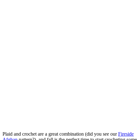
Plaid and crochet are a great combination (did you see our
Fireside
Afghan
pattern?), and fall is the perfect time to start crocheting some