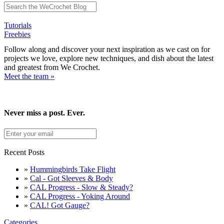
Tutorials
Freebies
Follow along and discover your next inspiration as we cast on for
projects we love, explore new techniques, and dish about the latest
and greatest from We Crochet.
Meet the team »
Never miss a post. Ever.
Recent Posts
»
Hummingbirds Take Flight
»
Cal - Got Sleeves & Body
»
CAL Progress - Slow & Steady?
»
CAL Progress - Yoking Around
»
CAL! Got Gauge?
Categories