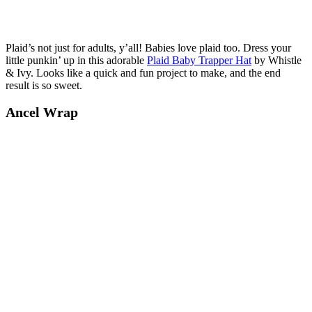
Plaid’s not just for adults, y’all! Babies love plaid too. Dress your
little punkin’ up in this adorable
Plaid Baby Trapper Hat
by Whistle
& Ivy. Looks like a quick and fun project to make, and the end
result is so sweet.
Ancel Wrap