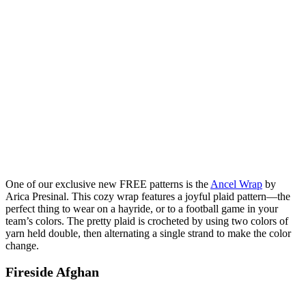
One of our exclusive new FREE patterns is the
Ancel Wrap
by
Arica Presinal. This cozy wrap features a joyful plaid pattern—the
perfect thing to wear on a hayride, or to a football game in your
team’s colors. The pretty plaid is crocheted by using two colors of
yarn held double, then alternating a single strand to make the color
change.
Fireside Afghan