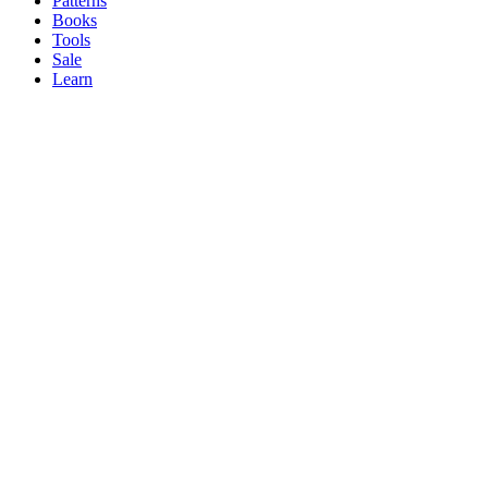
Patterns
Books
Tools
Sale
Learn