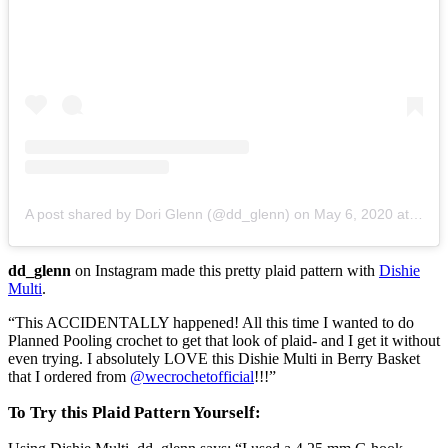
A post shared by Dori Glenn (@dd_glenn)
on
May 6, 2020 at 5:47am PDT
dd_glenn
on Instagram made this pretty plaid pattern with
Dishie
Multi
.
“This ACCIDENTALLY happened! All this time I wanted to do
Planned Pooling crochet to get that look of plaid- and I get it without
even trying. I absolutely LOVE this Dishie Multi in Berry Basket
that I ordered from
@wecrochetofficial
!!!”
To Try this Plaid Pattern Yourself: