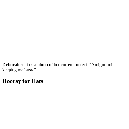
Deborah
sent us a photo of her current project: “Amigurumi
keeping me busy.”
Hooray for Hats