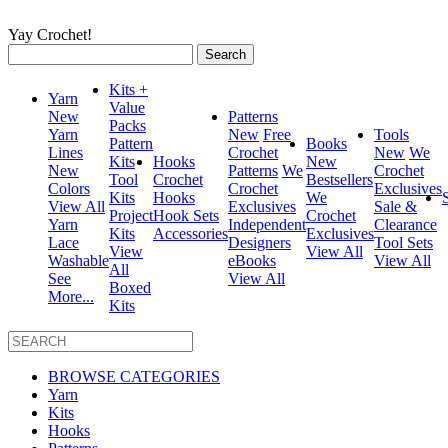
Yay Crochet!
Search
for:
Kits +
Yarn
Value
New
Patterns
Packs
Yarn
New
Free
Tools
Pattern
Books
Lines
Crochet
New
We
Kits
Hooks
New
New
Patterns
We
Crochet
Tool
Crochet
Bestsellers
Colors
Crochet
Exclusives
Kits
Hooks
We
View All
Exclusives
Sale &
Project
Hook Sets
Crochet
Yarn
Independent
Clearance
Kits
Accessories
Exclusives
Lace
Designers
Tool Sets
View
View All
Washable
eBooks
View All
All
See
View All
Boxed
More...
Kits
BROWSE CATEGORIES
Yarn
Kits
Hooks