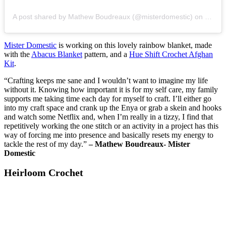
A post shared by Mathew Boudreaux (@misterdomestic)
on
May 1
Mister Domestic
is working on this lovely rainbow blanket, made
with the
Abacus Blanket
pattern, and a
Hue Shift Crochet Afghan
Kit
.
“Crafting keeps me sane and I wouldn’t want to imagine my life
without it. Knowing how important it is for my self care, my family
supports me taking time each day for myself to craft. I’ll either go
into my craft space and crank up the Enya or grab a skein and hooks
and watch some Netflix and, when I’m really in a tizzy, I find that
repetitively working the one stitch or an activity in a project has this
way of forcing me into presence and basically resets my energy to
tackle the rest of my day.”
– Mathew Boudreaux- Mister
Domestic
Heirloom Crochet