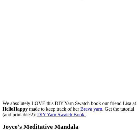
We absolutely LOVE this DIY Yarn Swatch book our friend Lisa at
HelloHappy
made to keep track of her
Brava yarn
. Get the tutorial
(and printables!):
DIY Yarn Swatch Book.
Joyce’s Meditative Mandala