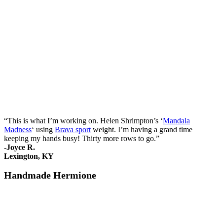
“This is what I’m working on. Helen Shrimpton’s ‘
Mandala
Madness
‘ using
Brava sport
weight. I’m having a grand time
keeping my hands busy! Thirty more rows to go.”
-Joyce R.
Lexington, KY
Handmade Hermione