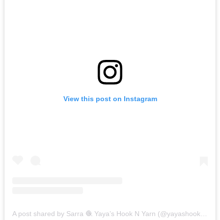
View this post on Instagram
A post shared by Sarra 🧶 Yaya’s Hook N Yarn (@yayashooknyarn)