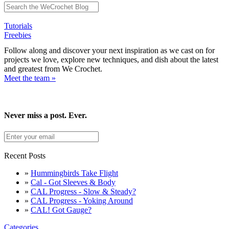
Tutorials
Freebies
Follow along and discover your next inspiration as we cast on for
projects we love, explore new techniques, and dish about the latest
and greatest from We Crochet.
Meet the team »
Never miss a post. Ever.
Recent Posts
»
Hummingbirds Take Flight
»
Cal - Got Sleeves & Body
»
CAL Progress - Slow & Steady?
»
CAL Progress - Yoking Around
»
CAL! Got Gauge?
Categories