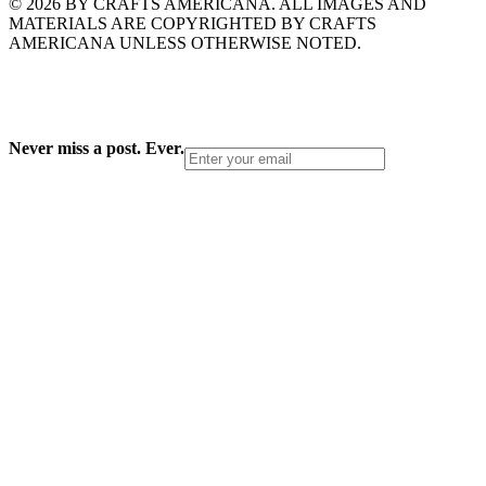
© 2026 BY CRAFTS AMERICANA. ALL IMAGES AND
MATERIALS ARE COPYRIGHTED BY CRAFTS
AMERICANA UNLESS OTHERWISE NOTED.
Never miss a post. Ever.