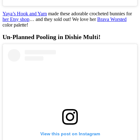
Yaya’s Hook and Yarn
made these adorable crocheted bunnies for
her Etsy shop
… and they sold out! We love her
Brava Worsted
color palette!
Un-Planned Pooling in Dishie Multi!
View this post on Instagram