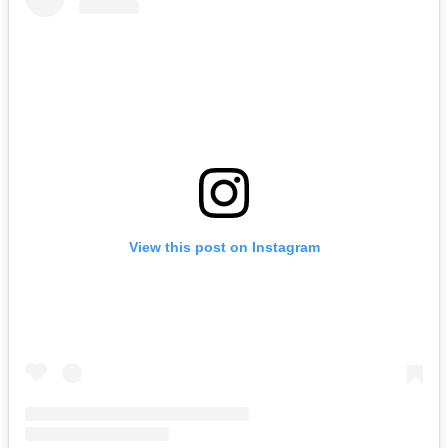
View this post on Instagram