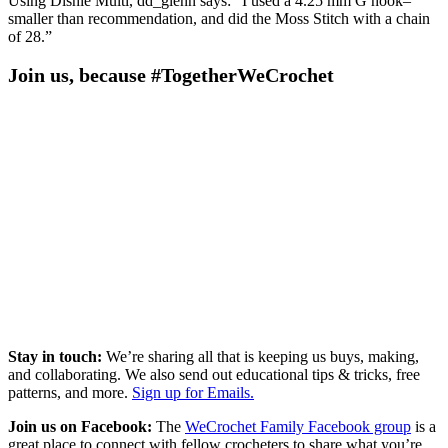
Using Dishie Multi, dd_glenn says: “I used a 4.25 mm G hook–
smaller than recommendation, and did the Moss Stitch with a chain
of 28.”
Join us, because #TogetherWeCrochet
Stay in touch:
We’re sharing all that is keeping us buys, making,
and collaborating. We also send out educational tips & tricks, free
patterns, and more.
Sign up for Emails.
Join us on Facebook:
The
WeCrochet Family Facebook group
is a
great place to connect with fellow crocheters to share what you’re