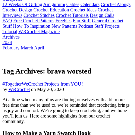
12 Weeks Of Gifting
Amigurumi
Cables
Calendars
Crochet Alongs
Crochet Design
Crochet Education
Crochet Ideas
Crochet
Interviews
Crochet Stitches
Crochet Tutorials
Design Calls
FAQ
Free Crochet Patterns
Freebies
Fun Stuff
General Crochet
Stuff
How To
Inspiration
New Patterns
Podcast
Staff Projects
Tutorial
WeCrochet Magazine
Archives
2024
February
March
April
Tag Archives: brava worsted
#TogetherWeCrochet Projects from YOU!
by
WeCrochet
on May 20, 2020
At a time when many of us are finding ourselves with a bit more
free time than we’re used to, we’re reminded that crocheting brings
us joy and comfort. We’re going to keep crocheting, and we hope
you’ll join us. Here are some highlights from our crochet
community.
How to Make a Yarn Swatch Book