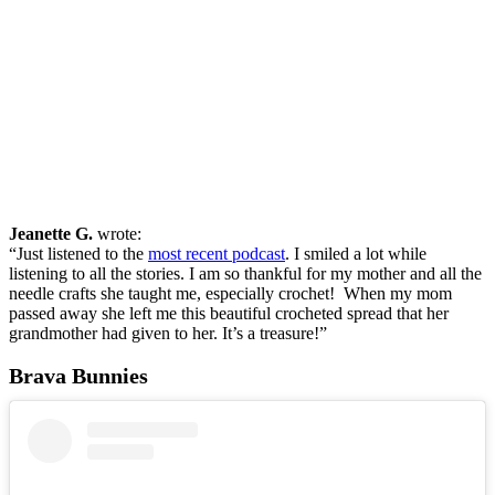
Jeanette G.
wrote:
“Just listened to the
most recent podcast
. I smiled a lot while
listening to all the stories. I am so thankful for my mother and all the
needle crafts she taught me, especially crochet! When my mom
passed away she left me this beautiful crocheted spread that her
grandmother had given to her. It’s a treasure!”
Brava Bunnies