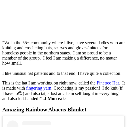
“We in the 55+ community where I live, have several ladies who are
knitting and crocheting hats, scarves and gloves/mittens for
homeless people in the northern states. I am so proud to be a
member of the group. I feel I am making a difference, no matter
how small.
I like unusual hat patterns and to that end, I have quite a collection!
This is the hat I am working on right now, called the
Pinetree Hat
. It
is made with
fingering yarn
. Crocheting is my passion! I do knit (if
I have to😊) and also tat, a lost art. I am self-taught in everything
and also left-handed!”
-J Morreale
Amazing Rainbow Abacus Blanket