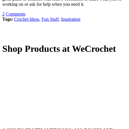
working on or ask for help when you need it.
2
Comments
Tags:
Crochet Ideas
,
Fun Stuff
,
Inspiration
Shop Products at WeCrochet