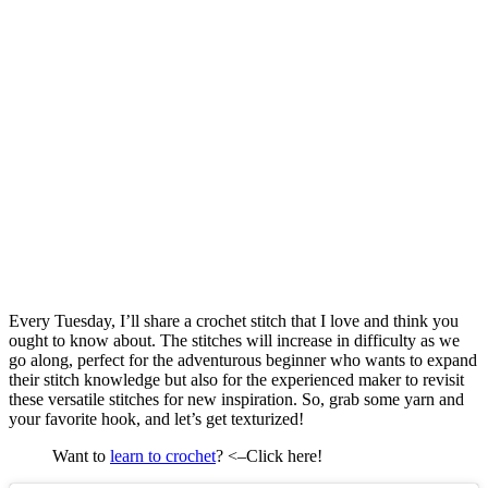
Every Tuesday, I’ll share a crochet stitch that I love and think you
ought to know about. The stitches will increase in difficulty as we
go along, perfect for the adventurous beginner who wants to expand
their stitch knowledge but also for the experienced maker to revisit
these versatile stitches for new inspiration. So, grab some yarn and
your favorite hook, and let’s get texturized!
Want to
learn to crochet
? <–Click here!