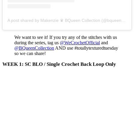
A post shared by Makenzie ♛ BQueen Collection (@bqueencollection)
We want to see it! If you try any of the stitches with us
during the series, tag us
@WeCrochetOfficial
and
@BQueenCollection
AND use #totallytexturedtuesday
so we can share!
WEEK 1: SC BLO / Single Crochet Back Loop Only