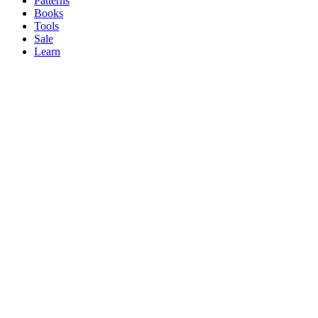
Patterns
Books
Tools
Sale
Learn