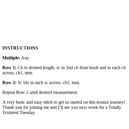
INSTRUCTIONS
Multiple:
Any
Row 1:
Ch to desired length, sc in 2nd ch from hook and in each ch
across, ch1, turn.
Row 2:
Sc blo in each sc across, ch1, turn.
Repeat Row 2 until desired measurement.
A very basic and easy stitch to get us started on this texture journey!
Thank you for joining me and I’ll see you next week for a Totally
Textured Tuesday.