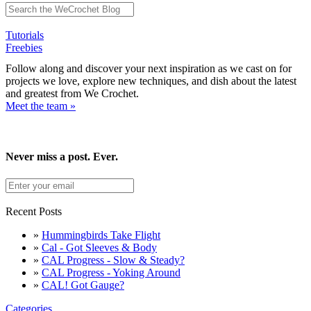
Tutorials
Freebies
Follow along and discover your next inspiration as we cast on for
projects we love, explore new techniques, and dish about the latest
and greatest from We Crochet.
Meet the team »
Never miss a post. Ever.
Recent Posts
»
Hummingbirds Take Flight
»
Cal - Got Sleeves & Body
»
CAL Progress - Slow & Steady?
»
CAL Progress - Yoking Around
»
CAL! Got Gauge?
Categories