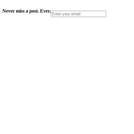
Never miss a post. Ever.