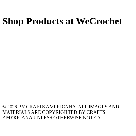
Shop Products at WeCrochet
© 2026 BY CRAFTS AMERICANA. ALL IMAGES AND
MATERIALS ARE COPYRIGHTED BY CRAFTS
AMERICANA UNLESS OTHERWISE NOTED.