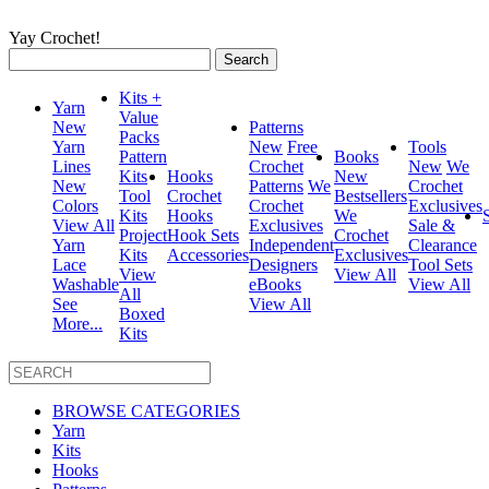
Yay Crochet!
Search
for:
Kits +
Yarn
Value
New
Patterns
Packs
Yarn
New
Free
Tools
Pattern
Books
Lines
Crochet
New
We
Kits
Hooks
New
New
Patterns
We
Crochet
Tool
Crochet
Bestsellers
Colors
Crochet
Exclusives
Kits
Hooks
We
View All
Exclusives
Sale &
Project
Hook Sets
Crochet
Yarn
Independent
Clearance
Kits
Accessories
Exclusives
Lace
Designers
Tool Sets
View
View All
Washable
eBooks
View All
All
See
View All
Boxed
More...
Kits
BROWSE CATEGORIES
Yarn
Kits
Hooks