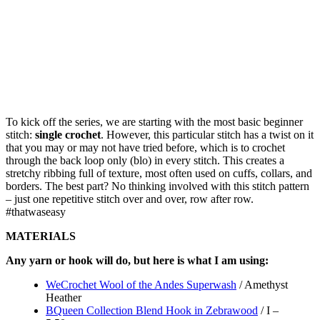
To kick off the series, we are starting with the most basic beginner
stitch:
single crochet
. However, this particular stitch has a twist on it
that you may or may not have tried before, which is to crochet
through the back loop only (blo) in every stitch. This creates a
stretchy ribbing full of texture, most often used on cuffs, collars, and
borders. The best part? No thinking involved with this stitch pattern
– just one repetitive stitch over and over, row after row.
#thatwaseasy
MATERIALS
Any yarn or hook will do, but here is what I am using:
WeCrochet Wool of the Andes Superwash
/ Amethyst
Heather
BQueen Collection Blend Hook in Zebrawood
/ I –