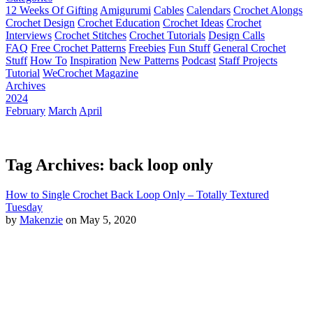
12 Weeks Of Gifting
Amigurumi
Cables
Calendars
Crochet Alongs
Crochet Design
Crochet Education
Crochet Ideas
Crochet
Interviews
Crochet Stitches
Crochet Tutorials
Design Calls
FAQ
Free Crochet Patterns
Freebies
Fun Stuff
General Crochet
Stuff
How To
Inspiration
New Patterns
Podcast
Staff Projects
Tutorial
WeCrochet Magazine
Archives
2024
February
March
April
Tag Archives: back loop only
How to Single Crochet Back Loop Only – Totally Textured
Tuesday
by
Makenzie
on May 5, 2020