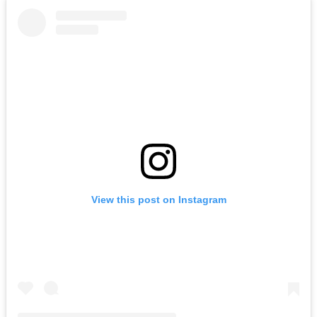
View this post on Instagram