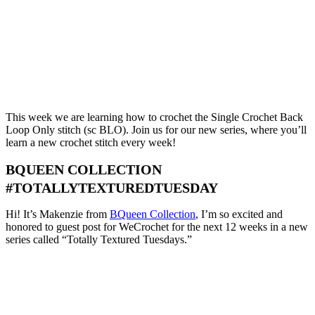
This week we are learning how to crochet the Single Crochet Back
Loop Only stitch (sc BLO). Join us for our new series, where you’ll
learn a new crochet stitch every week!
BQUEEN COLLECTION
#TOTALLYTEXTUREDTUESDAY
Hi! It’s Makenzie from
BQueen Collection
, I’m so excited and
honored to guest post for WeCrochet for the next 12 weeks in a new
series called “Totally Textured Tuesdays.”