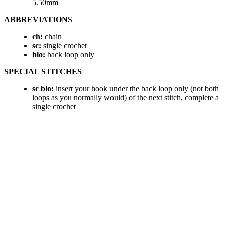
5.50mm
ABBREVIATIONS
ch:
chain
sc:
single crochet
blo:
back loop only
SPECIAL STITCHES
sc blo:
insert your hook under the back loop only (not both
loops as you normally would) of the next stitch, complete a
single crochet