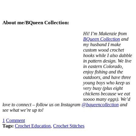
About me/BQueen Collection:
Hi! I’m Makenzie from
BQueen Collection
and
my husband I make
custom wood crochet
hooks while I also dabble
in pattern design. We live
in eastern Colorado,
enjoy fishing and the
outdoors, and have three
young boys who keep us
very busy (plus eight
chickens because we eat
soooo many eggs). We’d
love to connect – follow us on Instagram
@bqueencollection
and
see what we’re up to!
1
Comment
Tags:
Crochet Education
,
Crochet Stitches