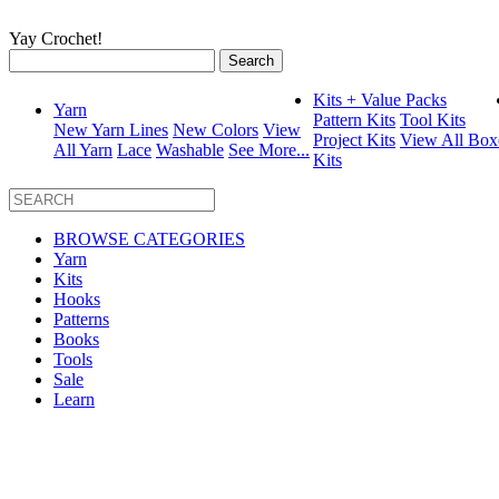
Yay Crochet!
Search
for:
Kits + Value Packs
Yarn
Pattern Kits
Tool Kits
New Yarn Lines
New Colors
View
Project Kits
View All Box
All Yarn
Lace
Washable
See More...
Kits
BROWSE CATEGORIES
Yarn
Kits
Hooks
Patterns
Books
Tools
Sale
Learn