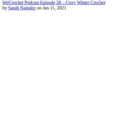
WeCrochet Podcast Episode 28 – Cozy Winter Crochet
by
Sarah Nairalez
on Jan 11, 2021