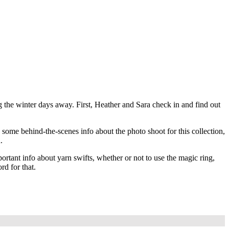
ing the winter days away. First, Heather and Sara check in and find out
some behind-the-scenes info about the photo shoot for this collection,
.
tant info about yarn swifts, whether or not to use the magic ring,
rd for that.