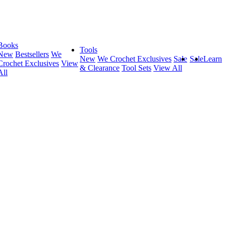
Books
Tools
New
Bestsellers
We
New
We Crochet Exclusives
Sale
Sale
Learn
Crochet Exclusives
View
& Clearance
Tool Sets
View All
All