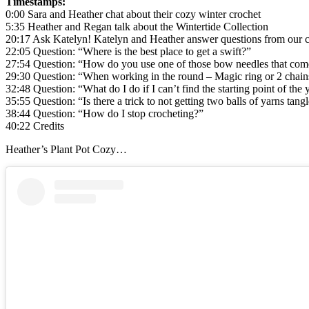
Timestamps:
0:00 Sara and Heather chat about their cozy winter crochet
5:35 Heather and Regan talk about the Wintertide Collection
20:17 Ask Katelyn! Katelyn and Heather answer questions from our
22:05 Question: “Where is the best place to get a swift?”
27:54 Question: “How do you use one of those bow needles that come
29:30 Question: “When working in the round – Magic ring or 2 chain
32:48 Question: “What do I do if I can’t find the starting point of the 
35:55 Question: “Is there a trick to not getting two balls of yarns tan
38:44 Question: “How do I stop crocheting?”
40:22 Credits
Heather’s Plant Pot Cozy…