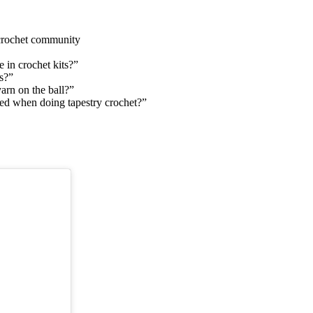
 crochet community
 in crochet kits?”
s?”
yarn on the ball?”
gled when doing tapestry crochet?”