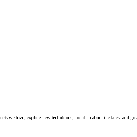
jects we love, explore new techniques, and dish about the latest and gr