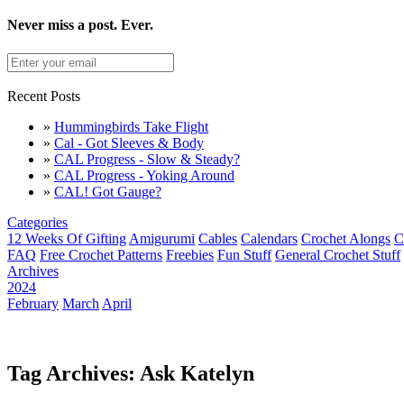
Never miss a post. Ever.
Recent Posts
»
Hummingbirds Take Flight
»
Cal - Got Sleeves & Body
»
CAL Progress - Slow & Steady?
»
CAL Progress - Yoking Around
»
CAL! Got Gauge?
Categories
12 Weeks Of Gifting
Amigurumi
Cables
Calendars
Crochet Alongs
C
FAQ
Free Crochet Patterns
Freebies
Fun Stuff
General Crochet Stuff
Archives
2024
February
March
April
Tag Archives: Ask Katelyn