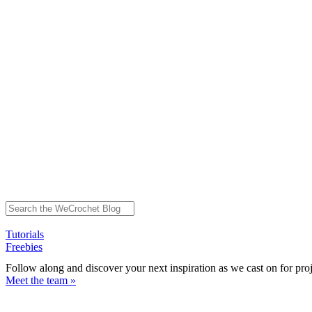
Tutorials
Freebies
Follow along and discover your next inspiration as we cast on for pro
Meet the team »