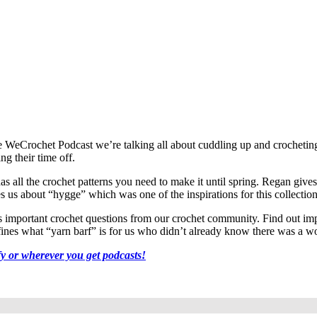
 of the WeCrochet Podcast we’re talking all about cuddling up and crochet
g their time off.
 all the crochet patterns you need to make it until spring. Regan gives 
hes us about “hygge” which was one of the inspirations for this collection
mportant crochet questions from our crochet community. Find out impor
efines what “yarn barf” is for us who didn’t already know there was a wo
fy or wherever you get podcasts!