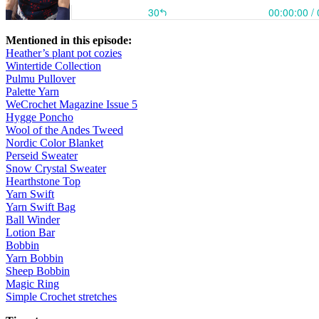
Mentioned in this episode:
Heather’s plant pot cozies
Wintertide Collection
Pulmu Pullover
Palette Yarn
WeCrochet Magazine Issue 5
Hygge Poncho
Wool of the Andes Tweed
Nordic Color Blanket
Perseid Sweater
Snow Crystal Sweater
Hearthstone Top
Yarn Swift
Yarn Swift Bag
Ball Winder
Lotion Bar
Bobbin
Yarn Bobbin
Sheep Bobbin
Magic Ring
Simple Crochet stretches