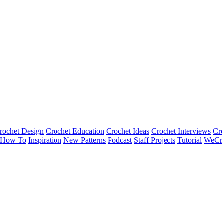
rochet Design
Crochet Education
Crochet Ideas
Crochet Interviews
Cr
How To
Inspiration
New Patterns
Podcast
Staff Projects
Tutorial
WeCr