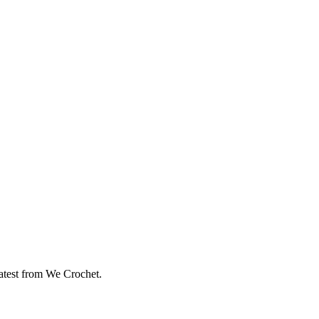
eatest from We Crochet.