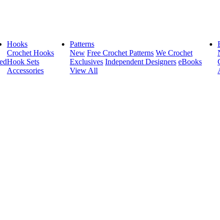
Hooks
Patterns
Crochet Hooks
New
Free Crochet Patterns
We Crochet
ed
Hook Sets
Exclusives
Independent Designers
eBooks
Accessories
View All