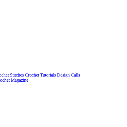
ochet Stitches
Crochet Tutorials
Design Calls
ochet Magazine