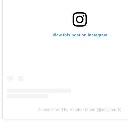
View this post on Instagram
A post shared by Heather Mann (@dollarcraft)