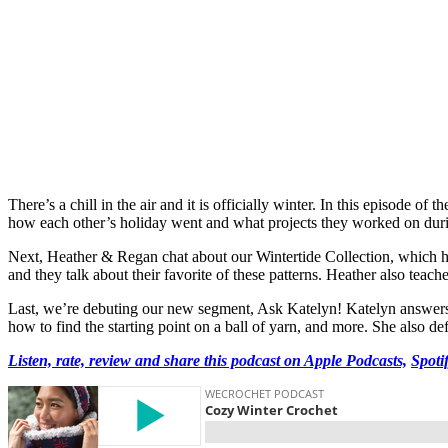
There’s a chill in the air and it is officially winter. In this episode
how each other’s holiday went and what projects they worked on durin
Next, Heather & Regan chat about our Wintertide Collection, which has
and they talk about their favorite of these patterns. Heather also teac
Last, we’re debuting our new segment, Ask Katelyn! Katelyn answers i
how to find the starting point on a ball of yarn, and more. She also d
Listen, rate, review and share this podcast on Apple Podcasts,
Spoti