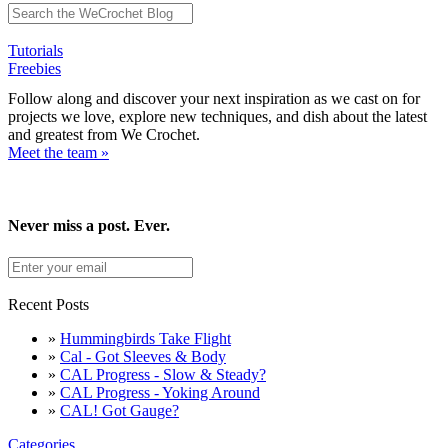
Tutorials
Freebies
Follow along and discover your next inspiration as we cast on for
projects we love, explore new techniques, and dish about the latest
and greatest from We Crochet.
Meet the team »
Never miss a post. Ever.
Recent Posts
»
Hummingbirds Take Flight
»
Cal - Got Sleeves & Body
»
CAL Progress - Slow & Steady?
»
CAL Progress - Yoking Around
»
CAL! Got Gauge?
Categories