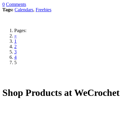
0
Comments
Tags:
Calendars
,
Freebies
Pages:
«
1
2
3
4
5
Shop Products at WeCrochet