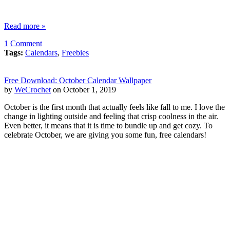
Read more »
1
Comment
Tags:
Calendars
,
Freebies
Free Download: October Calendar Wallpaper
by
WeCrochet
on October 1, 2019
October is the first month that actually feels like fall to me. I love the
change in lighting outside and feeling that crisp coolness in the air.
Even better, it means that it is time to bundle up and get cozy. To
celebrate October, we are giving you some fun, free calendars!