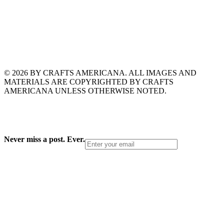
© 2026 BY CRAFTS AMERICANA. ALL IMAGES AND
MATERIALS ARE COPYRIGHTED BY CRAFTS
AMERICANA UNLESS OTHERWISE NOTED.
Never miss a post. Ever.