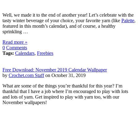
Well, we made it to the end of another year! Let’s celebrate with the
tasty winter beverage of your choice, your favorite yarn (like
Palette
,
featured in this month’s calendar), and of course, a healthy
sprinkling …
Read more »
0
Comments
Tags:
Calendars
,
Freebies
Free Download: November 2019 Calendar Wallpaper
by
Crochet.com Staff
on October 31, 2019
What are some of the things you’re thankful for this year? I’m
thankful that I have a job where I’m encouraged to play with lots
and lots of yarn. Get inspired to play with yarn too, with our
November wallpapers!