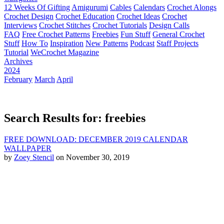
12 Weeks Of Gifting
Amigurumi
Cables
Calendars
Crochet Alongs
Crochet Design
Crochet Education
Crochet Ideas
Crochet
Interviews
Crochet Stitches
Crochet Tutorials
Design Calls
FAQ
Free Crochet Patterns
Freebies
Fun Stuff
General Crochet
Stuff
How To
Inspiration
New Patterns
Podcast
Staff Projects
Tutorial
WeCrochet Magazine
Archives
2024
February
March
April
Search Results for: freebies
FREE DOWNLOAD: DECEMBER 2019 CALENDAR
WALLPAPER
by
Zoey Stencil
on November 30, 2019