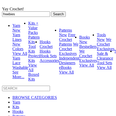
Yay Crochet!
Search
for:
Kits +
Yarn
Value
New
Patterns
Packs
Yarn
New
Free
Tools
Pattern
Books
Lines
Crochet
New
We
Kits
Hooks
New
New
Patterns
We
Crochet
Tool
Crochet
Bestsellers
Colors
Crochet
Exclusives
Kits
Hooks
We
View All
Exclusives
Sale &
Project
Hook Sets
Crochet
Yarn
Independent
Clearance
Kits
Accessories
Exclusives
Lace
Designers
Tool Sets
View
View All
Washable
eBooks
View All
All
See
View All
Boxed
More...
Kits
BROWSE CATEGORIES
Yarn
Kits
Hooks