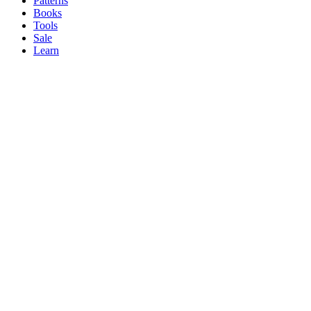
Patterns
Books
Tools
Sale
Learn