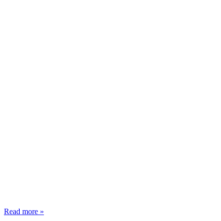
Read more »