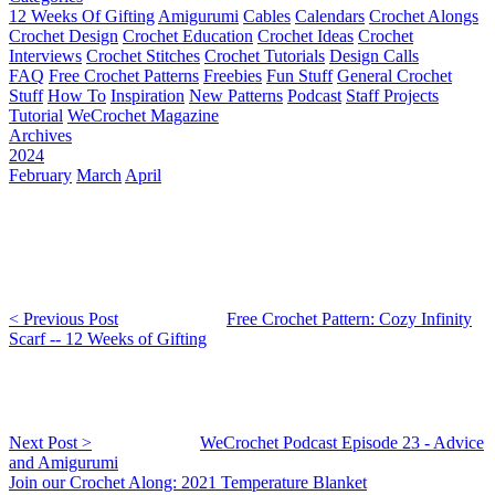
12 Weeks Of Gifting
Amigurumi
Cables
Calendars
Crochet Alongs
Crochet Design
Crochet Education
Crochet Ideas
Crochet
Interviews
Crochet Stitches
Crochet Tutorials
Design Calls
FAQ
Free Crochet Patterns
Freebies
Fun Stuff
General Crochet
Stuff
How To
Inspiration
New Patterns
Podcast
Staff Projects
Tutorial
WeCrochet Magazine
Archives
2024
February
March
April
< Previous Post
Free Crochet Pattern: Cozy Infinity
Scarf -- 12 Weeks of Gifting
Next Post >
WeCrochet Podcast Episode 23 - Advice
and Amigurumi
Join our Crochet Along: 2021 Temperature Blanket