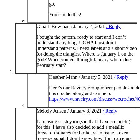
go.
You can do this!
Gina L Bowman /
January 4, 2021
/ Reply
I bought the pattern, ready to start and I don’t
understand anything. UGH!! I just don’t
understand patterns. I need labels and a short video
for doing the triangles. Where is January 1 on the
grid? When you get through January where does
February start?
Heather Mann /
January 5, 2021
/ Reply
Here’s our Ravelry group where people are d
this crochet along and can help:
https://www.ravelry.com/discuss/wecrochet/
Melody Jensen /
January 8, 2021
/ Reply
I am using stash yarn (sad that I have so much!)
for this. I have also decided to add a metallic
thread on squares for birthdays to make it even
more personal. I don’t know how Toni came up