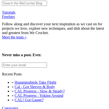
Tutorials
Freebies
Follow along and discover your next inspiration as we cast on for
projects we love, explore new techniques, and dish about the latest
and greatest from We Crochet.
Meet the team »
Never miss a post. Ever.
Recent Posts
»
Hummingbirds Take Flight
»
Cal - Got Sleeves & Body
»
CAL Progress - Slow & Steady?
»
CAL Progress - Yoking Around
»
CAL! Got Gauge?
Categories