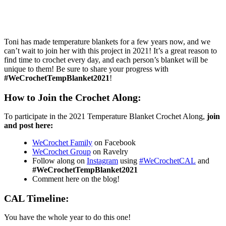
Toni has made temperature blankets for a few years now, and we
can’t wait to join her with this project in 2021! It’s a great reason to
find time to crochet every day, and each person’s blanket will be
unique to them! Be sure to share your progress with
#WeCrochetTempBlanket2021
!
How to Join the Crochet Along:
To participate in the 2021 Temperature Blanket Crochet Along,
join
and post here:
WeCrochet Family
on Facebook
WeCrochet Group
on Ravelry
Follow along on
Instagram
using
#WeCrochetCAL
and
#WeCrochetTempBlanket2021
Comment here on the blog!
CAL Timeline:
You have the whole year to do this one!