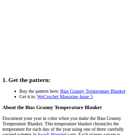
1. Get the pattern:
Buy the pattern here:
Bias Granny Temperature Blanket
Get it in:
WeCrochet Magazine Issue 5
About the Bias Granny Temperature Blanket
Document your year in color when you make the Bias Granny
Temperature Blanket. This temperature blanket chronicles the
temperature for each day of the year using one of three carefully
curated palettes in
Swish Worsted
yarn. Each granny square is