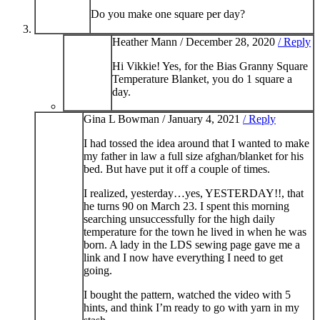
Do you make one square per day?
Heather Mann /
December 28, 2020
/ Reply
Hi Vikkie! Yes, for the Bias Granny Square
Temperature Blanket, you do 1 square a
day.
Gina L Bowman /
January 4, 2021
/ Reply
I had tossed the idea around that I wanted to make
my father in law a full size afghan/blanket for his
bed. But have put it off a couple of times.
I realized, yesterday…yes, YESTERDAY!!, that
he turns 90 on March 23. I spent this morning
searching unsuccessfully for the high daily
temperature for the town he lived in when he was
born. A lady in the LDS sewing page gave me a
link and I now have everything I need to get
going.
I bought the pattern, watched the video with 5
hints, and think I’m ready to go with yarn in my