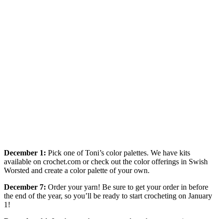
December 1:
Pick one of Toni’s color palettes. We have kits
available on crochet.com or check out the color offerings in Swish
Worsted and create a color palette of your own.
December 7:
Order your yarn! Be sure to get your order in before
the end of the year, so you’ll be ready to start crocheting on January
1!