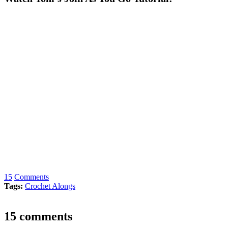
15
Comments
Tags:
Crochet Alongs
15 comments