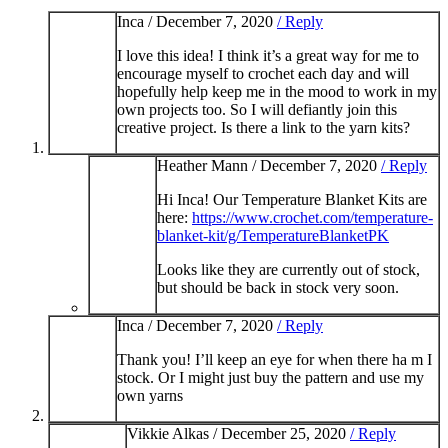
Inca /
December 7, 2020
/ Reply
I love this idea! I think it’s a great way for me to
encourage myself to crochet each day and will
hopefully help keep me in the mood to work in my
own projects too. So I will defiantly join this
creative project. Is there a link to the yarn kits?
Heather Mann /
December 7, 2020
/ Reply
Hi Inca! Our Temperature Blanket Kits are
here:
https://www.crochet.com/temperature-
blanket-kit/g/TemperatureBlanketPK
Looks like they are currently out of stock,
but should be back in stock very soon.
Inca /
December 7, 2020
/ Reply
Thank you! I’ll keep an eye for when there ha m I
stock. Or I might just buy the pattern and use my
own yarns
Vikkie Alkas /
December 25, 2020
/ Reply