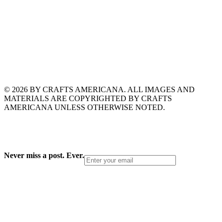
© 2026 BY CRAFTS AMERICANA. ALL IMAGES AND
MATERIALS ARE COPYRIGHTED BY CRAFTS
AMERICANA UNLESS OTHERWISE NOTED.
Never miss a post. Ever.