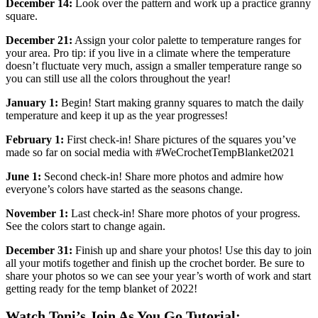
December 14:
Look over the pattern and work up a practice granny
square.
December 21:
Assign your color palette to temperature ranges for
your area. Pro tip: if you live in a climate where the temperature
doesn’t fluctuate very much, assign a smaller temperature range so
you can still use all the colors throughout the year!
January 1:
Begin! Start making granny squares to match the daily
temperature and keep it up as the year progresses!
February 1:
First check-in! Share pictures of the squares you’ve
made so far on social media with #WeCrochetTempBlanket2021
June 1:
Second check-in! Share more photos and admire how
everyone’s colors have started as the seasons change.
November 1:
Last check-in! Share more photos of your progress.
See the colors start to change again.
December 31:
Finish up and share your photos! Use this day to join
all your motifs together and finish up the crochet border. Be sure to
share your photos so we can see your year’s worth of work and start
getting ready for the temp blanket of 2022!
Watch Toni’s Join As You Go Tutorial: