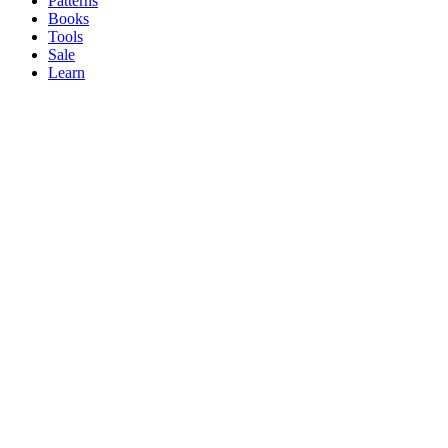
Patterns
Books
Tools
Sale
Learn