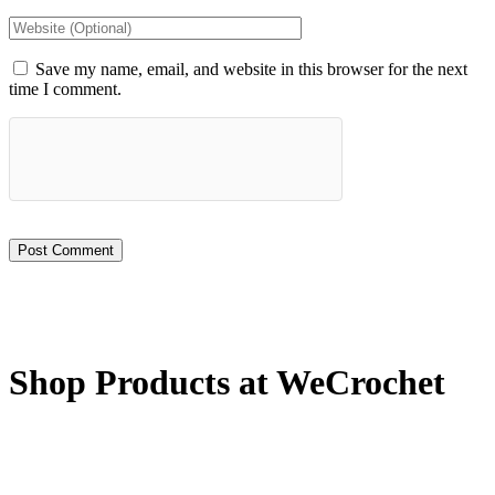
Save my name, email, and website in this browser for the next
time I comment.
Shop Products at WeCrochet