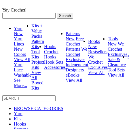
Yay Crochet!
Search
for:
Kits +
Yarn
Value
New
Patterns
Packs
Yarn
New
Free
Tools
Pattern
Books
Lines
Crochet
New
We
Kits
Hooks
New
New
Patterns
We
Crochet
Tool
Crochet
Bestsellers
Colors
Crochet
Exclusives
Kits
Hooks
We
View All
Exclusives
Sale &
Project
Hook Sets
Crochet
Yarn
Independent
Clearance
Kits
Accessories
Exclusives
Lace
Designers
Tool Sets
View
View All
Washable
eBooks
View All
All
See
View All
Boxed
More...
Kits
BROWSE CATEGORIES
Yarn
Kits
Hooks