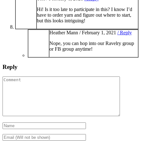
Hi! Is it too late to participate in this? I know I’d
have to order yarn and figure out where to start,
but this looks intriguing!
Heather Mann /
February 1, 2021
/ Reply
Nope, you can hop into our Ravelry group
or FB group anytime!
Reply