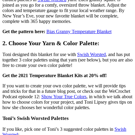
joined as you go for a comfy, oversized throw blanket. Adjust the
colors and temperature gauge to fit your local weather range. By
New Year’s Eve, your new favorite blanket will be complete,
complete with 365 happy memories.
Get the pattern here:
Bias Granny Temperature Blanket
2. Choose Your Yarn & Color Palette:
Toni designed this blanket for use with
Swish Worsted
, and has put
together 3 color palettes using that yarn (see below), but you are also
free to create your own color palette!
Get the 2021 Temperature Blanket Kits at 20% off!
If you want to create your own color palette, we will provide tips
and tricks for that in a future blog post, or check out the WeCrochet
Podcast episode 12:
Show Your True Colors
, in which we talk about
how to choose colors for your project, and Toni Lipsey gives tips on
how she chooses her wonderful color palettes.
Toni’s Swish Worsted Palettes
If you like, pick one of Toni’s 3 suggested color palettes in
Swish
Worsted
: