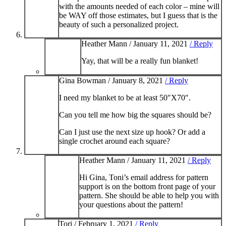
with the amounts needed of each color – mine will
be WAY off those estimates, but I guess that is the
beauty of such a personalized project.
Heather Mann /
January 11, 2021
/ Reply
Yay, that will be a really fun blanket!
Gina Bowman /
January 8, 2021
/ Reply
I need my blanket to be at least 50″X70″.
Can you tell me how big the squares should be?
Can I just use the next size up hook? Or add a
single crochet around each square?
Heather Mann /
January 11, 2021
/ Reply
Hi Gina, Toni’s email address for pattern
support is on the bottom front page of your
pattern. She should be able to help you with
your questions about the pattern!
Tori /
February 1, 2021
/ Reply