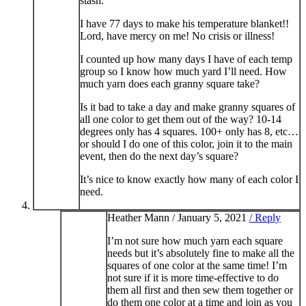
stash.
I have 77 days to make his temperature blanket!!
Lord, have mercy on me! No crisis or illness!
I counted up how many days I have of each temp
group so I know how much yard I’ll need. How
much yarn does each granny square take?
Is it bad to take a day and make granny squares of
all one color to get them out of the way? 10-14
degrees only has 4 squares. 100+ only has 8, etc…
or should I do one of this color, join it to the main
event, then do the next day’s square?
It’s nice to know exactly how many of each color I
need.
Heather Mann /
January 5, 2021
/ Reply
I’m not sure how much yarn each square
needs but it’s absolutely fine to make all the
squares of one color at the same time! I’m
not sure if it is more time-effective to do
them all first and then sew them together or
do them one color at a time and join as you