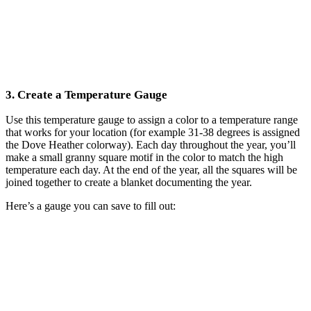
3. Create a Temperature Gauge
Use this temperature gauge to assign a color to a temperature range
that works for your location (for example 31-38 degrees is assigned
the Dove Heather colorway). Each day throughout the year, you’ll
make a small granny square motif in the color to match the high
temperature each day. At the end of the year, all the squares will be
joined together to create a blanket documenting the year.
Here’s a gauge you can save to fill out: