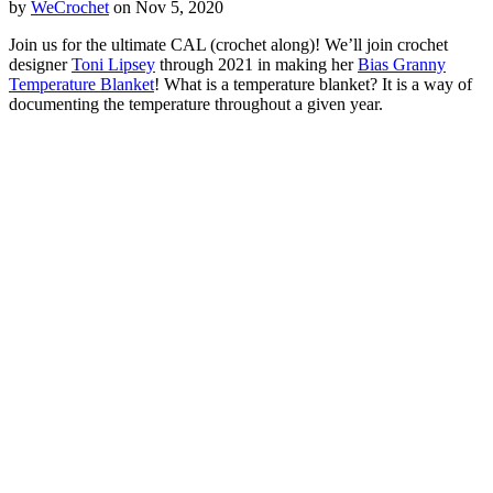
by
WeCrochet
on Nov 5, 2020
Join us for the ultimate CAL (crochet along)! We’ll join crochet
designer
Toni Lipsey
through 2021 in making her
Bias Granny
Temperature Blanket
! What is a temperature blanket? It is a way of
documenting the temperature throughout a given year.